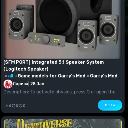
[SFM PORT] Integrated 5.1 Speaker System
(Logitech Speaker)
all
Game models for Garry's Mod
Garry's Mod
Лариса
|
28 Jan
Description: To activate physics, press Q or open the
menu in Gmod and select "Effect spawning" in t...
Go To
6
0
0