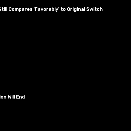
ill Compares 'Favorably' to Original Switch
urderer you have to kill, and as other people you have to
on Will End