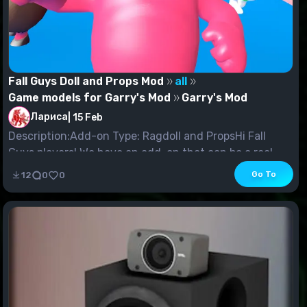
Fall Guys Doll and Props Mod
all
Game models for Garry's Mod
Garry's Mod
Лариса
|
15 Feb
Description:Add-on Type: Ragdoll and PropsHi Fall
Guys players! We have an add-on that can be a real...
Go To
12
0
0