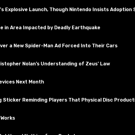
 Explosive Launch, Though Nintendo Insists Adoption St
ne in Area Impacted by Deadly Earthquake
Over a New Spider-Man Ad Forced Into Their Cars
ristopher Nolan’s Understanding of Zeus’ Law
Devices Next Month
 doctor, stalker, police officer, witness or murderer. As a m
Sticker Reminding Players That Physical Disc Producti
e Works
k on the "Subscribe" button.