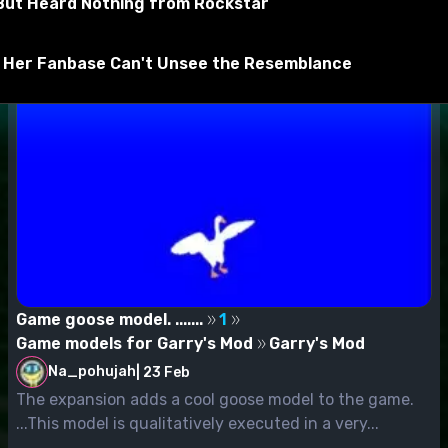
, But Heard Nothing from Rockstar
aliant extract it in
d Her Fanbase Can't Unsee the Resemblance
ns
Game goose model. .......
1
Game models for Garry's Mod
Garry's Mod
Na_pohujah
|
23 Feb
The expansion adds a cool goose model to the game.
...This model is qualitatively executed in a very...