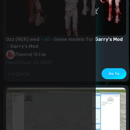
Ozz (RER) mod
all
Game models for Garry's Mod
Garry's Mod
Лариса
|
13 Feb
Description: Oz (RER)
Go To
17
0
0