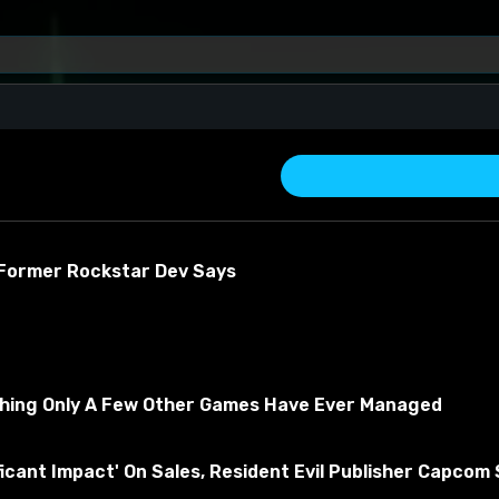
 Former Rockstar Dev Says
thing Only A Few Other Games Have Ever Managed
about the material
ficant Impact' On Sales, Resident Evil Publisher Capcom