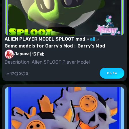
ALIEN PLAYER MODEL SPLOOT mod
all
Game models for Garry's Mod
Garry's Mod
Лариса
|
13 Feb
Description: Alien SPLOOT Player Model
Go To
17
0
0