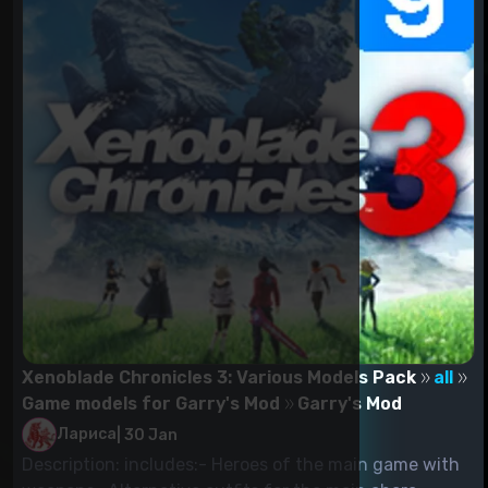
Xenoblade Chronicles 3: Various Models Pack
all
Game models for Garry's Mod
Garry's Mod
Лариса
|
30 Jan
Description: includes:- Heroes of the main game with