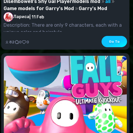
Disembowell's Shy Gal Playermodels mod
all
Game models for Garry's Mod
Garry's Mod
Лариса
|
11 Feb
Description: There are only 9 characters, each with a
unique color and hairstyle.
Go To
82
0
0