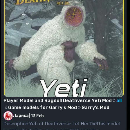
Player Model and Ragdoll Deathverse Yeti Mod
all
Game models for Garry's Mod
Garry's Mod
Лариса
|
13 Feb
Description:Yeti of Deathverse: Let Her DieThis model