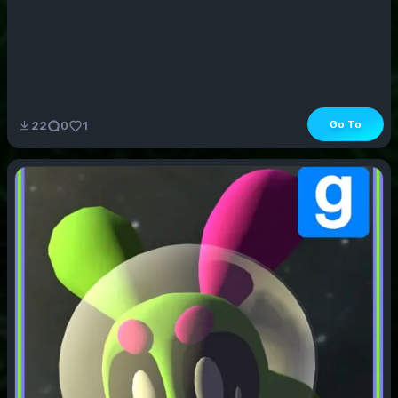
Go To
22
0
1