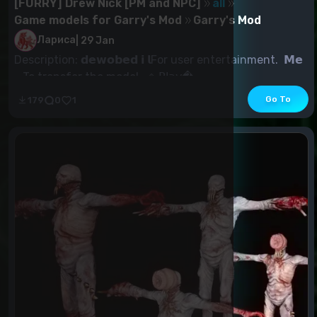
[FURRY] Drew Nick [PM and NPC]
all
Game models for Garry's Mod
Garry's Mod
Лариса
|
29 Jan
Description: 𝗱𝗲𝘄𝗼𝗯𝗲𝗱 𝗶 𝗹For user entertainment. 𝗠𝗲
- To transfer the model. ◈ 𝖯𝗅𝖺𝗒...
Go To
179
0
1