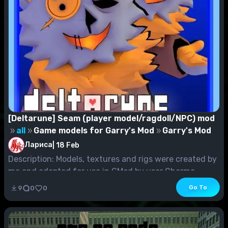
[Deltarune] Seam (player model/ragdoll/NPC) mod
all
Game models for Garry's Mod
Garry's Mod
Лариса
|
18 Feb
Description: Models, textures and rigs were created by
me and adapted for use in GMod by user Charma...
Go To
9
0
0