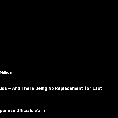
illion
Kids — And There Being No Replacement for Last
anese Officials Warn