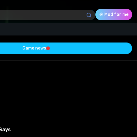
🎯 Mod for me
Game news
Download (155.62 Kb)
Rating
0.0
Voted
0
0
0
 Says