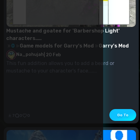
Mustache and goatee for 'Barbershop Light'
characters.....
0
Game models for Garry's Mod
Garry's Mod
Na_pohujah
|
20 Feb
This fun addition allows you to add a beard or
mustache to your character's face.......
Go To
7
0
0