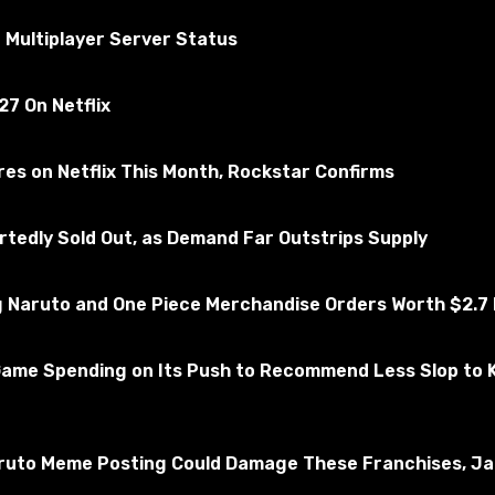
ted for the absence of viruses
 Multiplayer Server Status
7 On Netflix
rry's Mod
Subscribe to the game
es on Netflix This Month, Rockstar Confirms
edly Sold Out, as Demand Far Outstrips Supply
Naruto and One Piece Merchandise Orders Worth $2.7 M
Game Spending on Its Push to Recommend Less Slop to 
ruto Meme Posting Could Damage These Franchises, Jap