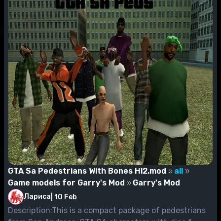
GTA Sa Pedestrians With Bones Hl2.mod
all
Game models for Garry's Mod
Garry's Mod
Лариса
|
10 Feb
Description:This is a compact package of pedestrians