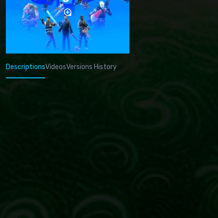
Descriptions
Videos
Versions History