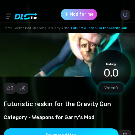
🎯 Mod for me
Home
-
Garry's Mod
-
Weapons For Garry's Mod
-
Futuristic Reskin For The Gravity Gun
Game Version *
1 (08a35d11da9a84ca7f7b54ab182a7a29.zip)
Rating
Download (6.29 Mb)
0.0
0
0
Voted
0
Futuristic reskin for the Gravity Gun
Report
mod
Category -
Weapons for Garry's Mod
Spam
Copyright
infringement