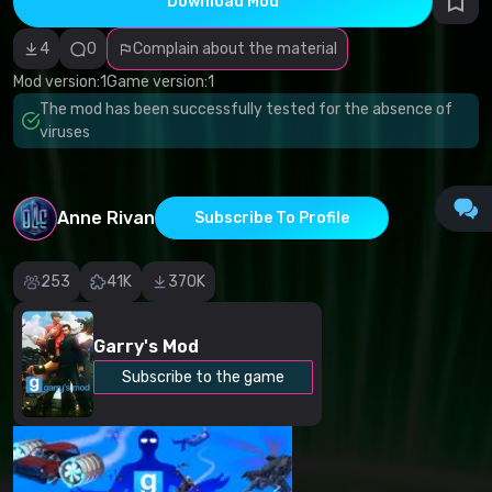
Download Mod
Incorrect
category
Malicious
4
0
Complain about the material
software/viruses
Non-working
Mod version:
1
Game version:
1
content
The mod has been successfully tested for the absence of
Inaccurate
description
viruses
Other
Anne Rivan
Subscribe To Profile
253
41K
370K
Garry's Mod
Subscribe to the game