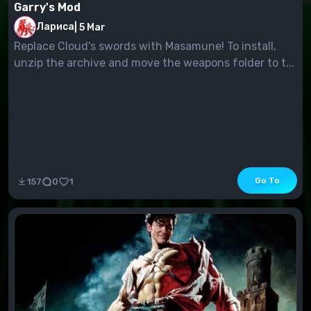
Garry's Mod
Лариса
|
5 Mar
Replace Cloud's swords with Masamune! To install,
unzip the archive and move the weapons folder to t...
Go To
157
0
1