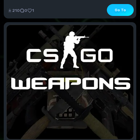
available MP and SP attachmentsContains all ava...
Go To
210
0
1