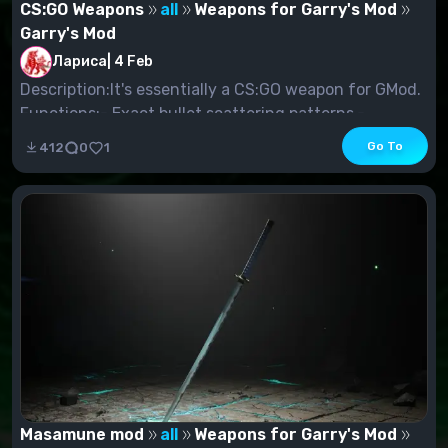
CS:GO Weapons
all
Weapons for Garry's Mod
Garry's Mod
Лариса
|
4 Feb
Description:It's essentially a CS:GO weapon for GMod.
Functions:- Exact bullet scattering patterns.-...
Go To
412
0
1
Masamune mod
all
Weapons for Garry's Mod