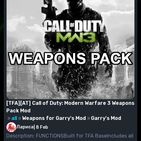
Example:C:\Program Files\Garrys
Mod\garrysmod\addons
[TFA][AT] Call of Duty: Modern Warfare 3 Weapons
Pack Mod
all
Weapons for Garry's Mod
Garry's Mod
Лариса
|
8 Feb
Description: FUNCTIONSBuilt for TFA BaseIncludes all