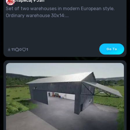
Лариса
|
9 Jan
Set of two warehouses in modern European style.
Ordinary warehouse 30x14:...
Go To
11
0
1