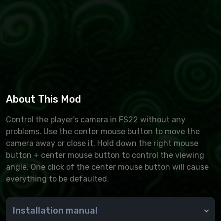
About This Mod
Control the player's camera in FS22 without any
problems. Use the center mouse button to move the
camera away or close it. Hold down the right mouse
button + center mouse button to control the viewing
angle. One click of the center mouse button will cause
everything to be defaulted.
Installation manual