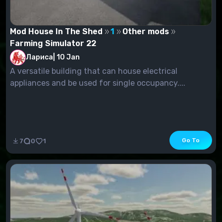
Mod House In The Shed
1
Other mods
Farming Simulator 22
Лариса
|
10 Jan
A versatile building that can house electrical
appliances and be used for single occupancy....
Go To
7
0
1