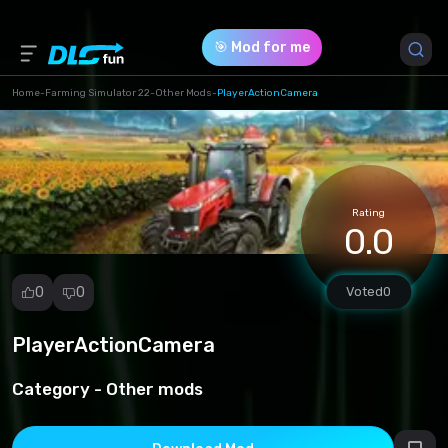
🎯 Mod for me
Home
-
Farming Simulator 22
-
Other Mods
-
PlayerActionCamera
Game Version *
1 (5c1338a13c0ebdd1db241baef0af246d.zip)
Rating
Download (9.92 Kb)
0.0
0
0
Voted
0
PlayerActionCamera
Report
mod
Category -
Other mods
Spam
Copyright
infringement