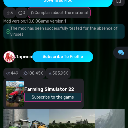
Download Mod
Incorrect
category
Malicious
3
0
Complain about the material
software/viruses
Non-working
Mod version:
1.0.0.0
Game version:
1
content
The mod has been successfully tested for the absence of
Inaccurate
description
viruses
Other
Лариса
Subscribe To Profile
449
108.45K
583.95K
Farming Simulator 22
Subscribe to the game