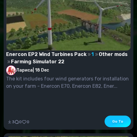
Enercon EP2 Wind Turbines Pack
1
Other mods
Farming Simulator 22
Лариса
|
18 Dec
The kit includes four wind generators for installation
on your farm - Enercon E70, Enercon E82, Ener...
Go To
3
0
0