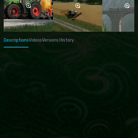
Descriptions
Videos
Versions History