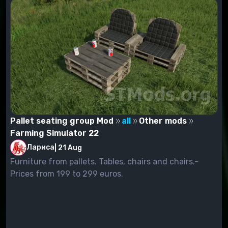
Pallet seating group Mod
all
Other mods
Farming Simulator 22
Лариса
|
21 Aug
Furniture from pallets. Tables, chairs and chairs.-
Prices from 199 to 299 euros.