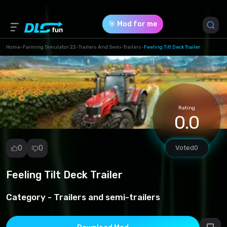
🎯 Mod for me
Home
-
Farming Simulator 22
-
Trailers And Semi-Trailers
-
Feeling Tilt Deck Trailer
Game Version *
1 (ee59bf6e997fb0d2678c5f34c0e12a25.zip)
Rating
Download (37.51 Mb)
0.0
0
0
Voted
0
Feeling Tilt Deck Trailer
Report
mod
Category -
Trailers and semi-trailers
Spam
Copyright
infringement