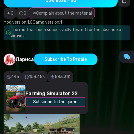
Download Mod
Incorrect
category
Malicious
0
0
Complain about the material
software/viruses
Non-working
Mod version:
1.0
Game version:
1
content
The mod has been successfully tested for the absence of
Inaccurate
description
viruses
Other
Лариса
Subscribe To Profile
445
108.45K
583.31K
Farming Simulator 22
Subscribe to the game