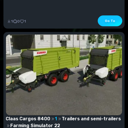
Go To
1
0
1
Claas Cargos 8400
1
Trailers and semi-trailers
Farming Simulator 22