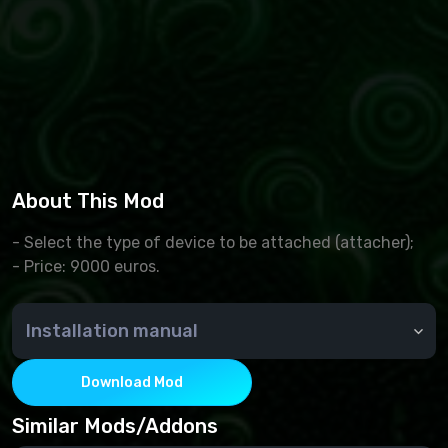
About This Mod
- Select the type of device to be attached (attacher);
- Price: 9000 euros.
Installation manual
The downloaded archive is copied to the
Documents/MyGames/FarmingSimulator2022/mods
Download Mod
folder
Launching Farming Simulator 2022. We choose a
Similar Mods/Addons
career, and create a new game, or continue the