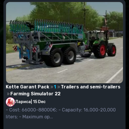
already saved. You'll see a window that shows all
mods you've set up. Highlight the mods you want to
see in the game. Just check them.
Start the game. We enter the store by pressing the P
key, and we are looking for our mod not in the
category "Modifications" (as it was in previous
versions of the game), but in the category to which a
certain mod belongs. For example, if you have set
the mode of the combine harvester, then go to the
category "Harvesters", looking for the installed mode,
and buy it.
Kotte Garant Pack
1
Trailers and semi-trailers
Farming Simulator 22
Лариса
|
15 Dec
- Cost: 66000-88000€; - Capacity: 16,000-20,000
liters; - Maximum op...