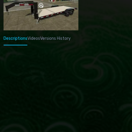
Descriptions
Videos
Versions History