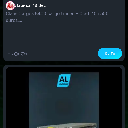
Лариса
|
18 Dec
Claas Cargos 8400 cargo trailer: - Cost: 105 500
euros;...
Go To
2
0
1