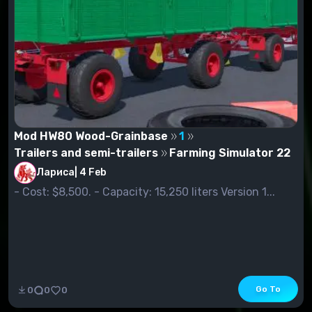
Mod HW80 Wood-Grainbase
1
Trailers and semi-trailers
Farming Simulator 22
Лариса
|
4 Feb
- Cost: $8,500. - Capacity: 15,250 liters Version 1...
Go To
0
0
0