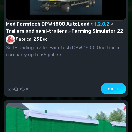
Mod Farmtech DPW 1800 AutoLoad
1.2.0.2
Trailers and semi-trailers
Farming Simulator 22
Лариса
|
23 Dec
Self-loading trailer Farmtech DPW 1800. One trailer
can carry up to 66 pallets....
Go To
3
0
0