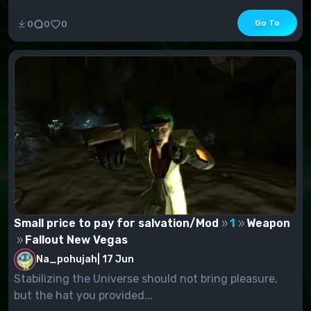
Go To
0
0
0
Small price to pay for salvation/Mod
1
Weapon
Fallout New Vegas
Na_pohujah
|
17 Jun
Stabilizing the Universe should not bring pleasure,
but the hat you provided...