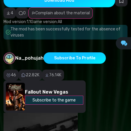
Download Mod
Incorrect
category
Malicious
4
0
Complain about the material
software/viruses
Non-working
Mod version:
1.1
Game version:
All
content
The mod has been successfully tested for the absence of
Inaccurate
description
viruses
Other
Na_pohujah
Subscribe To Profile
46
22.82K
76.14K
Fallout New Vegas
Subscribe to the game