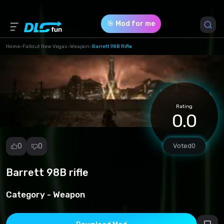
🎯 Mod for me
Home
-
Fallout New Vegas
-
Weapon
-
Barrett 98B Rifle
Game Version *
0 (d298e1916b41440d64ffdd082c2da389.zip)
Rating
Download (6.84 Mb)
0.0
0
0
Voted
0
Barrett 98B rifle
Report
mod
Category -
Weapon
Spam
Copyright
infringement