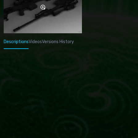
Descriptions
Videos
Versions History