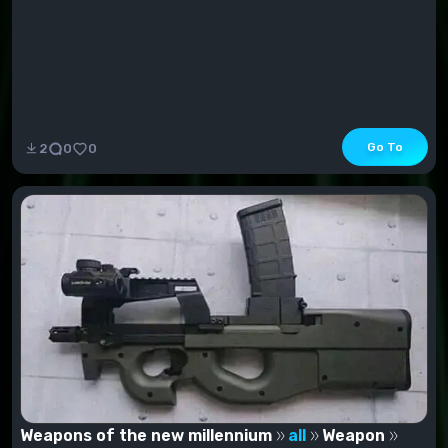
Go To
2
0
0
Weapons of the new millennium
all
Weapon