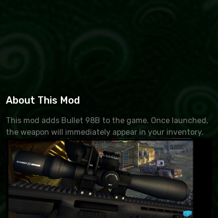
About This Mod
This mod adds Bullet 98B to the game. Once launched,
the weapon will immediately appear in your inventory.