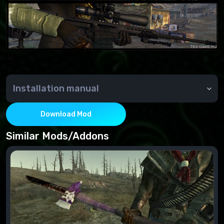
Installation manual
Installation:
Move the file from the archive to the Data folder.
Download Mod
Connect to the esp file's "FalloutNVLauncher".
Similar Mods/Addons
Deleting:
Disable in the "FalloutNVLauncher" esp file
Delete the file from the Data folder.