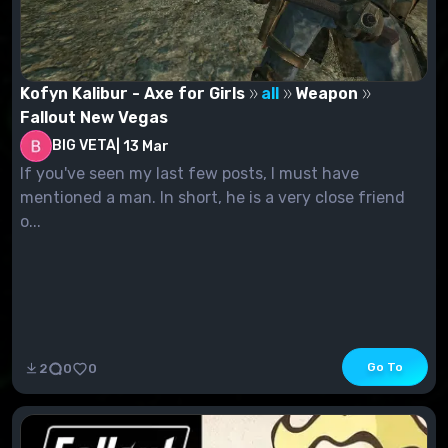
Kofyn Kalibur - Axe for Girls
all
Weapon
Fallout New Vegas
BIG VETA
|
13 Mar
If you've seen my last few posts, I must have
mentioned a man. In short, he is a very close friend
o...
Go To
2
0
0