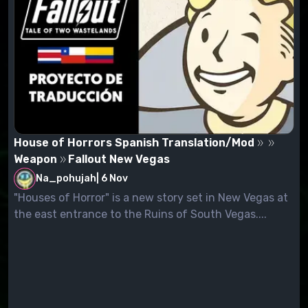
House of Horrors Spanish Translation/Mod
Weapon
Fallout New Vegas
Na_pohujah
|
6 Nov
"Houses of Horror" is a new story set in New Vegas at
the east entrance to the Ruins of South Vegas....