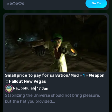
Go To
0
0
0
Small price to pay for salvation/Mod
1
Weapon
Fallout New Vegas
Na_pohujah
|
17 Jun
Stabilizing the Universe should not bring pleasure,
but the hat you provided...