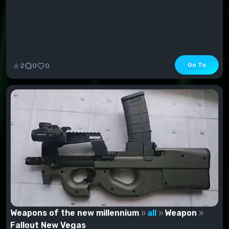
Go To
2
0
0
Weapons of the new millennium
all
Weapon
Fallout New Vegas