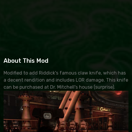
About This Mod
Modified to add Riddick's famous claw knife, which has
a decent rendition and includes LOR damage. This knife
can be purchased at Dr. Mitchell's house (surprise).