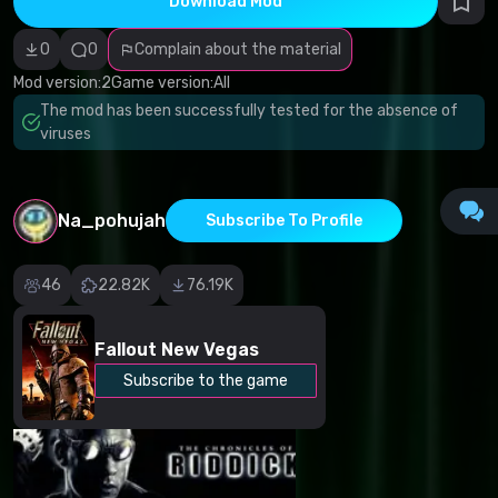
Download Mod
Incorrect
category
Malicious
0
0
Complain about the material
software/viruses
Non-working
Mod version:
2
Game version:
All
content
The mod has been successfully tested for the absence of
Inaccurate
description
viruses
Other
Na_pohujah
Subscribe To Profile
46
22.82K
76.19K
Fallout New Vegas
Subscribe to the game