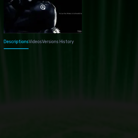
Descriptions
Videos
Versions History