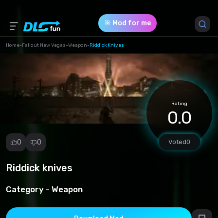
🎯 Mod for me
Home
-
Fallout New Vegas
-
Weapon
-
Riddick Knives
Game Version *
0 (f5d31fdb7e1ededaa8056d8d0b3edef9.zip)
Rating
Download (8.30 Mb)
0.0
0
0
Voted
0
Riddick knives
Report
mod
Category -
Weapon
Spam
Copyright
infringement