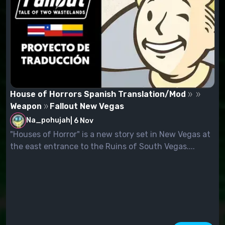
House of Horrors Spanish Translation/Mod
Weapon
Fallout New Vegas
Na_pohujah
|
6 Nov
"Houses of Horror" is a new story set in New Vegas at
the east entrance to the Ruins of South Vegas....