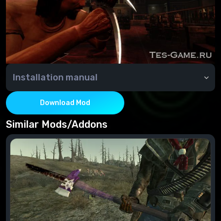
Installation manual
Installation:
Move the file from the archive to the Data folder.
Download Mod
Connect to the esp file's "FalloutNVLauncher".
Similar Mods/Addons
Deleting:
Disable in the "FalloutNVLauncher" esp file
Delete the file from the Data folder.