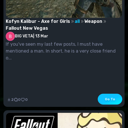
Kofyn Kalibur - Axe for Girls
all
Weapon
Fallout New Vegas
BIG VETA
|
13 Mar
If you've seen my last few posts, I must have
mentioned a man. In short, he is a very close friend
o...
Go To
2
0
0