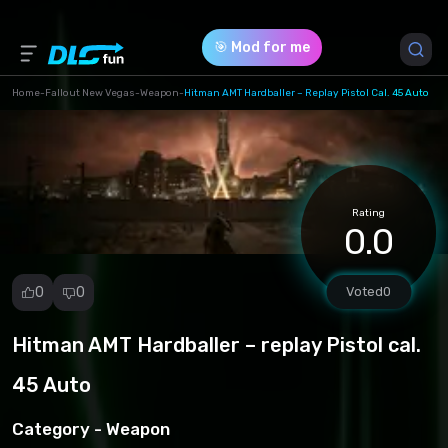
🎯 Mod for me
Home
-
Fallout New Vegas
-
Weapon
-
Hitman AMT Hardballer – Replay Pistol Cal. 45 Auto
Game Version *
0 (0950585ba44d5edcae8b3a03cd5a92ac.zip)
Rating
Download (606.39 Kb)
0.0
0
0
Voted
0
Hitman AMT Hardballer – replay Pistol cal.
Report
mod
45 Auto
Spam
Copyright
Category -
Weapon
infringement