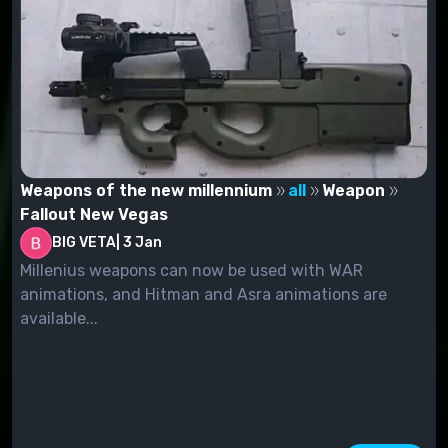
Weapons of the new millennium
all
Weapon
Fallout New Vegas
BIG VETA
|
3 Jan
Millenius weapons can now be used with WAR
animations, and Hitman and Asra animations are
available...