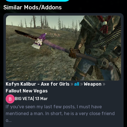
How to install: Find the Yangtze River Memorial Hall
in place.
Similar Mods/Addons
Setup Project:
Move files from the archive to the data folder.
Attach the Esp file to the Fallout Nvlauncher.
remove:
Disable the esp file in Fallout Nvlauncher
Delete the file from the data folder.
Kofyn Kalibur - Axe for Girls
all
Weapon
Fallout New Vegas
BIG VETA
|
13 Mar
If you've seen my last few posts, I must have
mentioned a man. In short, he is a very close friend
o...