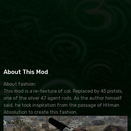
About This Mod
About fashion:
This mod is a re-texture of cal. Replaced by 45 pistols,
one of the silver 47 agent rods. As the author himself
said, he took inspiration from the passage of Hitman
Absolution to create this fashion.