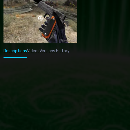
Descriptions
Videos
Versions History