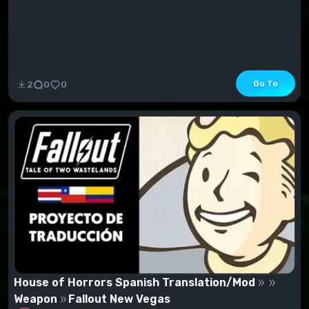
Go To
2
0
0
House of Horrors Spanish Translation/Mod
Weapon
Fallout New Vegas