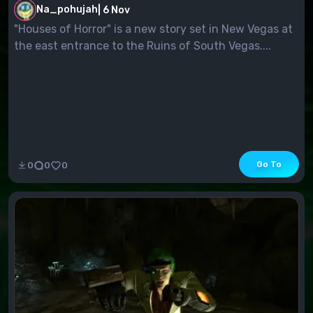
Na_pohujah
|
6 Nov
"Houses of Horror" is a new story set in New Vegas at
the east entrance to the Ruins of South Vegas....
Go To
0
0
0