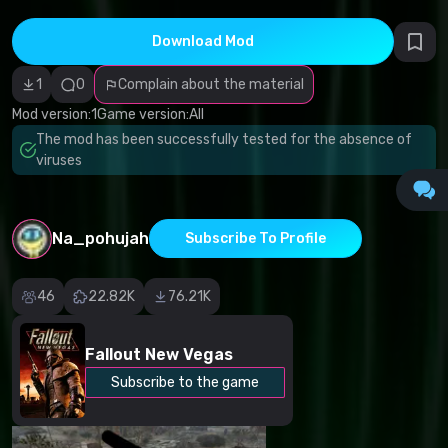
Incorrect
category
Malicious
Download Mod
software/viruses
Non-working
1
0
Complain about the material
content
Inaccurate
Mod version:
1
Game version:
All
description
Other
The mod has been successfully tested for the absence of
viruses
Na_pohujah
Subscribe To Profile
46
22.82K
76.21K
Fallout New Vegas
Subscribe to the game