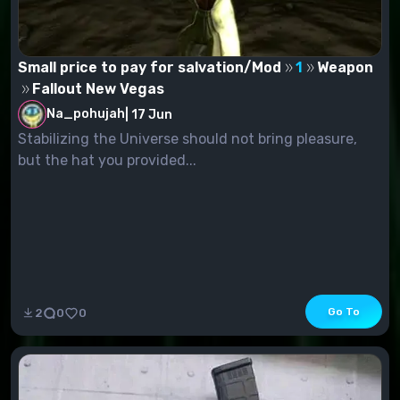
Small price to pay for salvation/Mod
1
Weapon
Fallout New Vegas
Na_pohujah
|
17 Jun
Stabilizing the Universe should not bring pleasure,
but the hat you provided...
Go To
2
0
0