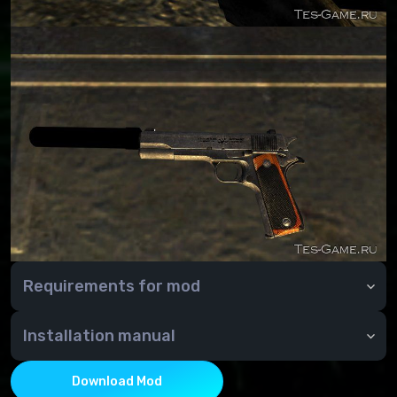
Requirements for mod
Requirements: Fallout New Vegas
Installation manual
Installation: Standard
Download Mod