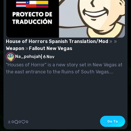
House of Horrors Spanish Translation/Mod
Weapon
Fallout New Vegas
Na_pohujah
|
6 Nov
"Houses of Horror" is a new story set in New Vegas at
the east entrance to the Ruins of South Vegas....
Go To
0
0
0