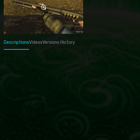
Descriptions
Videos
Versions History