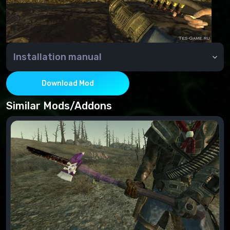
Installation manual
Installation:
Move the file from the archive to the Data folder.
Download Mod
Connect to the esp file's "FalloutNVLauncher".
Similar Mods/Addons
Deleting:
Disable in the "FalloutNVLauncher" esp file
Delete the file from the Data folder.