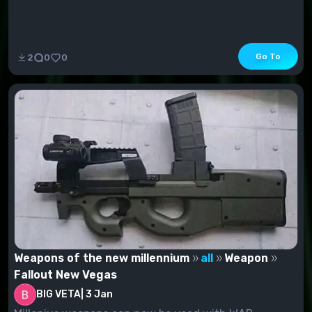
Go To
2
0
0
Weapons of the new millennium
all
Weapon
Fallout New Vegas
BIG VETA
|
3 Jan