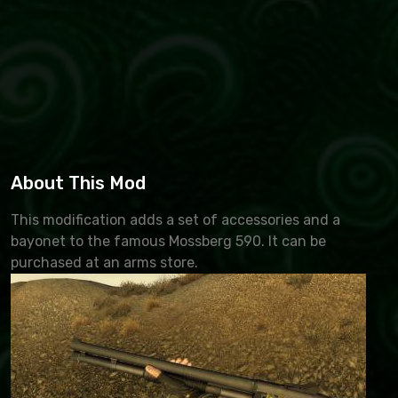
About This Mod
This modification adds a set of accessories and a
bayonet to the famous Mossberg 590. It can be
purchased at an arms store.