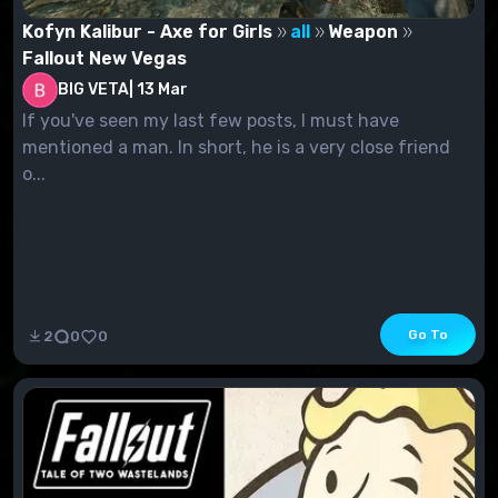
Kofyn Kalibur - Axe for Girls
all
Weapon
Fallout New Vegas
BIG VETA
|
13 Mar
If you've seen my last few posts, I must have
mentioned a man. In short, he is a very close friend
o...
Go To
2
0
0