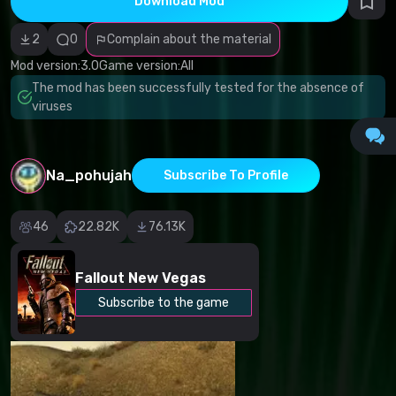
Download Mod
Incorrect
category
Malicious
2
0
Complain about the material
software/viruses
Non-working
Mod version:
3.0
Game version:
All
content
The mod has been successfully tested for the absence of
Inaccurate
description
viruses
Other
Na_pohujah
Subscribe To Profile
46
22.82K
76.13K
Fallout New Vegas
Subscribe to the game