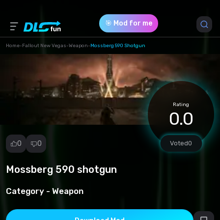
🎯 Mod for me
Home
-
Fallout New Vegas
-
Weapon
-
Mossberg 590 Shotgun
Game Version *
0 (4169851477dff03b18196d1b4d8d54ea.zip)
Rating
Download (4.31 Mb)
0.0
0
0
Voted
0
Mossberg 590 shotgun
Report
mod
Category -
Weapon
Spam
Copyright
infringement