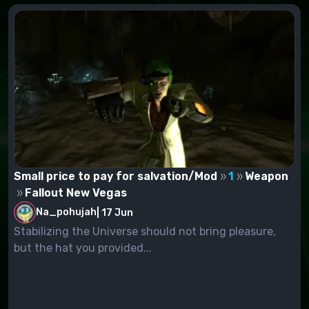
Small price to pay for salvation/Mod
1
Weapon
Fallout New Vegas
Na_pohujah
|
17 Jun
Stabilizing the Universe should not bring pleasure,
but the hat you provided...