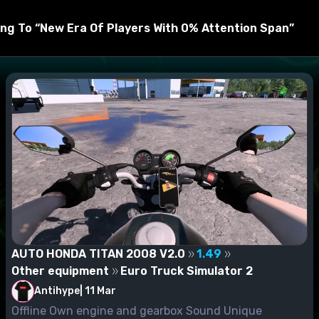
 and connect to the mod manager.
ng To “New Era Of Players With 0% Attention Span”
AUTO HONDA TITAN 2008 V2.0
1.49
Other equipment
Euro Truck Simulator 2
Antihype
|
11 Mar
Offline Own engine and gearbox Sound Unique