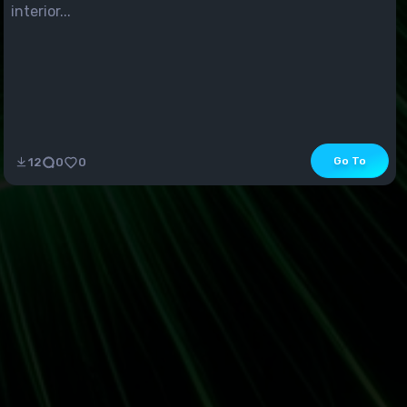
interior...
Go To
12
0
0