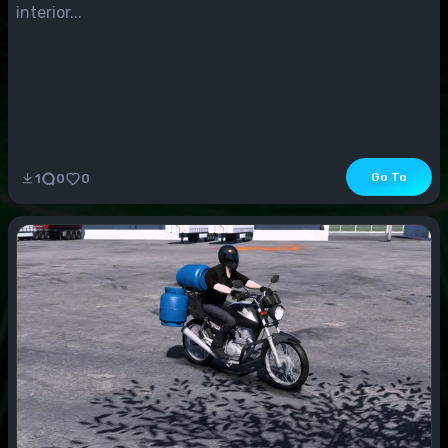
interior...
Go To
1
0
0