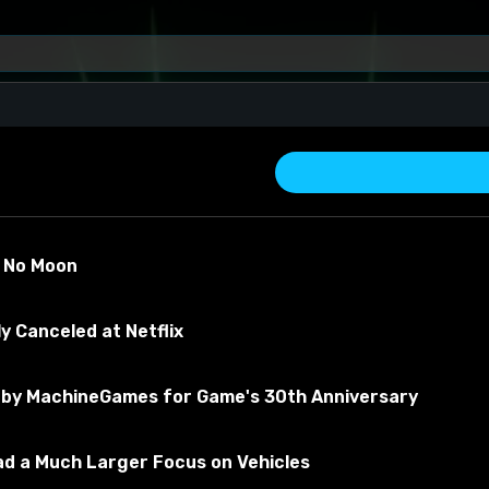
s No Moon
y Canceled at Netflix
by MachineGames for Game's 30th Anniversary
about the material
Had a Much Larger Focus on Vehicles