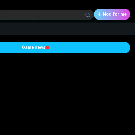
🎯 Mod for me
Game news
Download (71.07 Kb)
Rating
0.0
Voted
0
0
0