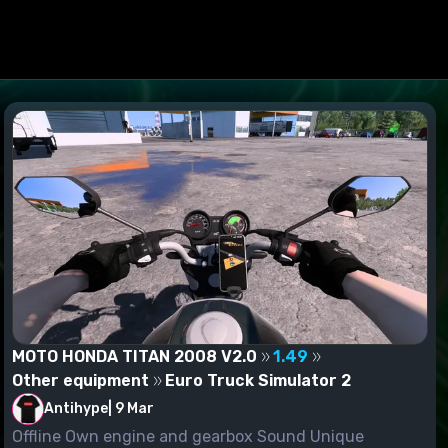
MOTO HONDA TITAN 2008 V2.0
1.49
Other equipment
Euro Truck Simulator 2
Antihype
|
9 Mar
Offline Own engine and gearbox Sound Unique