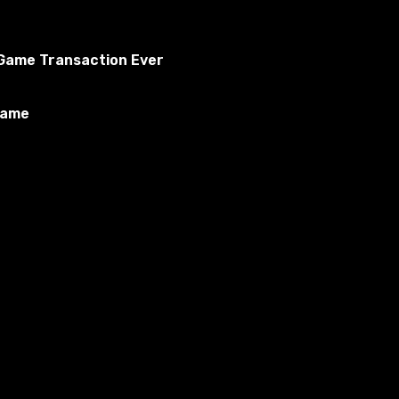
o Game Transaction Ever
Game