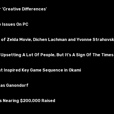
ly tested for the absence of viruses
r 'Creative Differences'
e Issues On PC
 Truck Simulator 2
ubscribe to the game
nd of Zelda Movie, Dichen Lachman and Yvonne Strahovsk
 Upsetting A Lot Of People, But It’s A Sign Of The Times
at Inspired Key Game Sequence in Okami
u as Ganondorf
Is Nearing $200,000 Raised