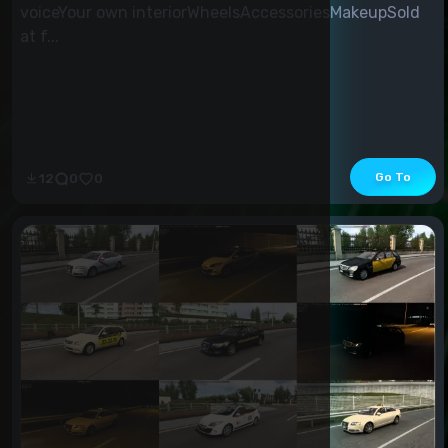
voiceYour own interiorWheelsAccessoriesMakeupSold
at f...
Go To
12
0
0