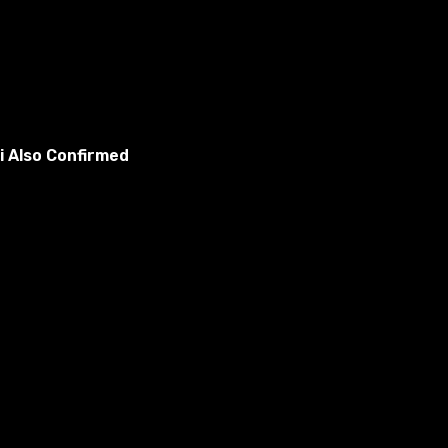
i Also Confirmed