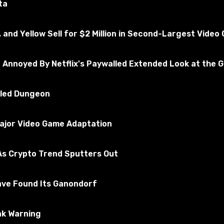
ta
, and Yellow Sell for $2 Million in Second-Largest Vide
e Annoyed By Netflix's Paywalled Extended Look at the 
illed Dungeon
Major Video Game Adaptation
epending on the infrastructure and equipment used.
s Crypto Trend Sputters Out
ave Found Its Ganondorf
e.
ak Warning