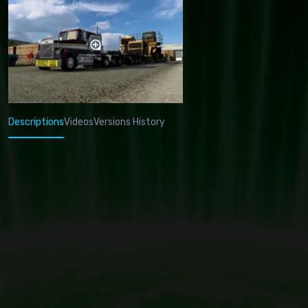
Descriptions
Videos
Versions History