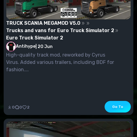
TRUCK SCANIA MEGAMOD V5.0
Trucks and vans for Euro Truck Simulator 2
Euro Truck Simulator 2
Antihype
|
20 Jun
High-quality track mod, reworked by Cyrus
Virus. Added various trailers, including BDF for
fashion....
Go To
0
0
2