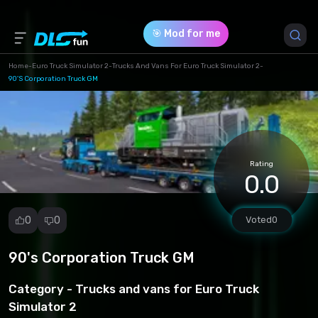
🎯 Mod for me
Home
-
Euro Truck Simulator 2
-
Trucks And Vans For Euro Truck Simulator 2
-
90's Corporation Truck GM
Game Version *
1.49 (f95d5582111c480c9b4eef41aaec7f05.scs)
Download (272.34 Mb)
Rating
0.0
0
0
Voted
0
90's Corporation Truck GM
Report
mod
Category -
Trucks and vans for Euro Truck
Spam
Simulator 2
Copyright