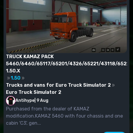
TRUCK KAMAZ PACK
5460/6460/65117/65201/4326/65221/43118/65228
1.50.X
1.50
Trucks and vans for Euro Truck Simulator 2
Euro Truck Simulator 2
Antihype
|
9 Aug
Purchased from the dealer of KAMAZ
modification.KAMAZ 5460 with four chassis and one
cabin 'C3', gen...