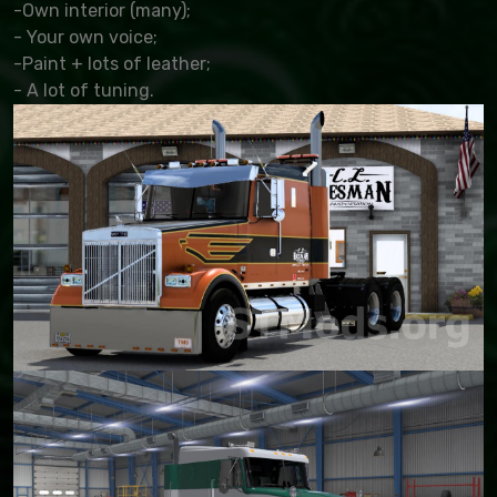
-Own interior (many);
- Your own voice;
-Paint + lots of leather;
- A lot of tuning.