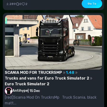
Go To
289
0
2
SCANIA MOD FOR TRUCKRSMP
1.48
Trucks and vans for Euro Truck Simulator 2
Euro Truck Simulator 2
Antihype
|
15 Dec
[red]Scania Mod On TruckrsMp Truck Scania, black
matt...