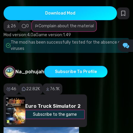
infringement
Incorrect
category
Download Mod
Malicious
software/viruses
26
0
Complain about the material
Non-working
content
Mod version:
4.0a
Game version:
1.49
Inaccurate
description
The mod has been successfully tested for the absence of
Other
viruses
Na_pohujah
Subscribe To Profile
46
22.82K
76.1K
Euro Truck Simulator 2
Subscribe to the game