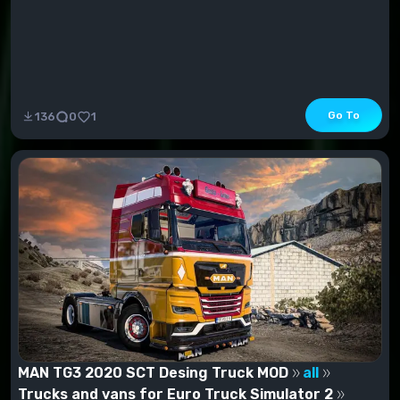
Go To
136
0
1
MAN TG3 2020 SCT Desing Truck MOD
all
Trucks and vans for Euro Truck Simulator 2