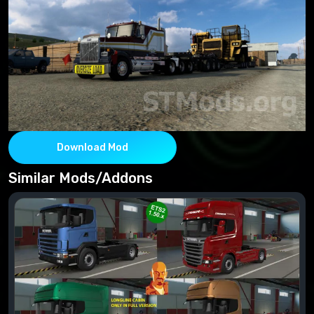
Download Mod
Similar Mods/Addons