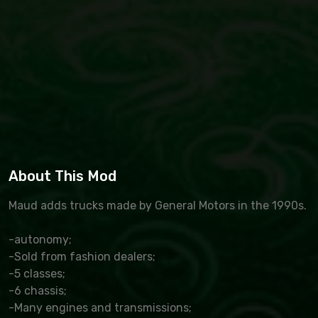
About This Mod
Maud adds trucks made by General Motors in the 1990s.
-autonomy;
-Sold from fashion dealers;
-5 classes;
-6 chassis;
-Many engines and transmissions;