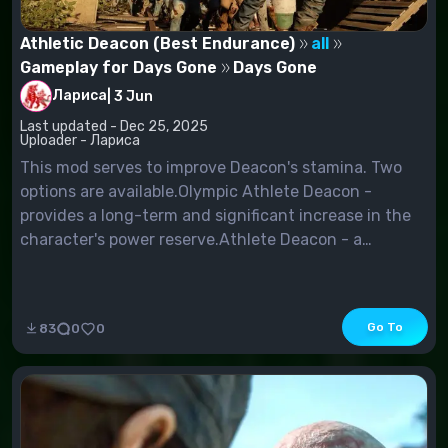
Athletic Deacon (Best Endurance)
all
Gameplay for Days Gone
Days Gone
Лариса
|
3 Jun
Last updated - Dec 25, 2025
Uploader - Лариса
This mod serves to improve Deacon's stamina. Two
options are available.Olympic Athlete Deacon -
provides a long-term and significant increase in the
character's power reserve.Athlete Deacon - a
simplified version of the previous fashion, offering a
smaller, but still tangible increase in endurance.
Go To
83
0
0