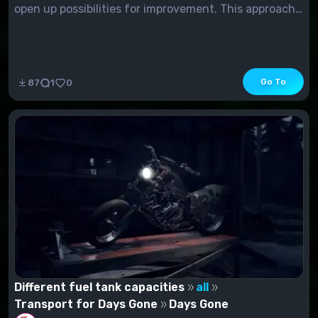
open up possibilities for improvement. This approach
may seem too complicated for those who prefer to
get improvements quickly. In this...
Go To
87
1
0
Different fuel tank capacities
all
Transport for Days Gone
Days Gone