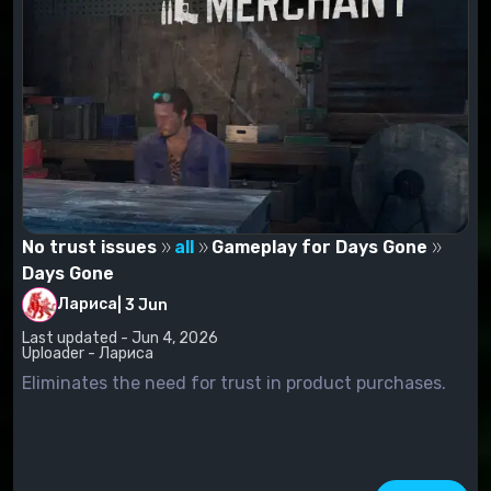
No trust issues
all
Gameplay for Days Gone
Days Gone
Лариса
|
3 Jun
Last updated - Jun 4, 2026
Uploader - Лариса
Eliminates the need for trust in product purchases.