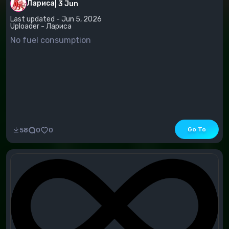
Лариса
|
3 Jun
Last updated - Jun 5, 2026
Uploader - Лариса
No fuel consumption
Go To
58
0
0