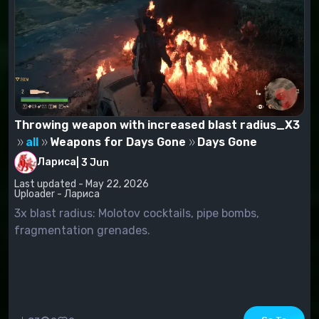
Throwing weapon with increased blast radius_X3
all
Weapons for Days Gone
Days Gone
Лариса
|
3 Jun
Last updated - May 22, 2026
Uploader - Лариса
3x blast radius: Molotov cocktails, pipe bombs,
fragmentation grenades.