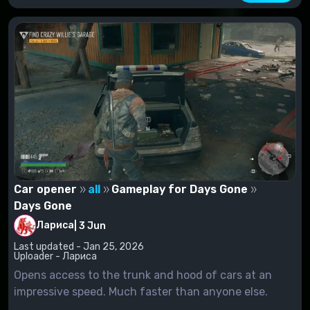
Car opener
all
Gameplay for Days Gone
Days Gone
Лариса
|
3 Jun
Last updated - Jan 25, 2026
Uploader - Лариса
Opens access to the trunk and hood of cars at an
impressive speed. Much faster than anyone else.