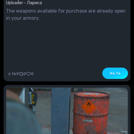
Uploader - Лариса
The weapons available for purchase are already open
in your armory.
Go To
169
0
0