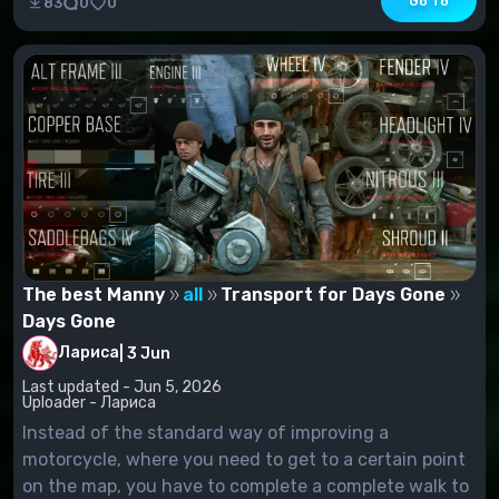
Go To
83
0
0
The best Manny
all
Transport for Days Gone
Days Gone
Лариса
|
3 Jun
Last updated - Jun 5, 2026
Uploader - Лариса
Instead of the standard way of improving a
motorcycle, where you need to get to a certain point
on the map, you have to complete a complete walk to