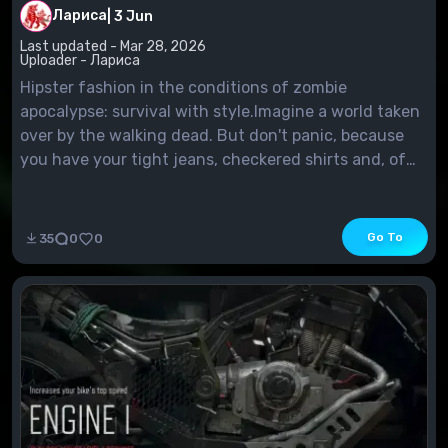
Лариса
|
3 Jun
Last updated - Mar 28, 2026
Uploader - Лариса
Hipster fashion in the conditions of zombie
apocalypse: survival with style.Imagine a world taken
over by the walking dead. But don't panic, because
you have your tight jeans, checkered shirts and, of
course, beard (for those who can afford it). Q: how
does hipster aesthetics fit into the picture of...
Go To
35
0
0