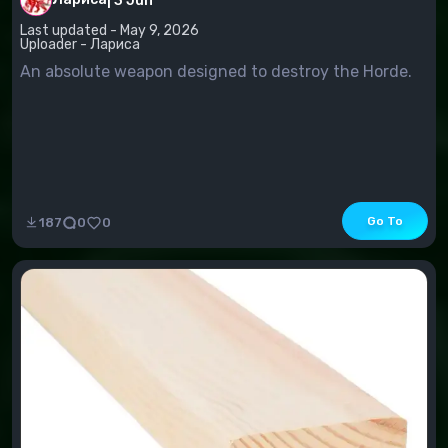
|
3 Jun
Last updated - May 9, 2026
Uploader - Лариса
An absolute weapon designed to destroy the Horde.
Go To
187
0
0