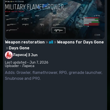
Weapon restoration
all
Weapons for Days Gone
Days Gone
Лариса
|
3 Jun
Last updated - Jun 7, 2026
Uploader - Лариса
Adds: Growler, flamethrower, RPG, grenade launcher,
Snubnose and P90.