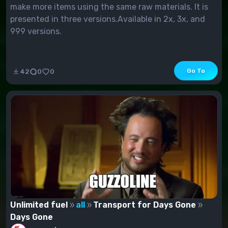
make more items using the same raw materials. It is
presented in three versions.Available in 2x, 3x, and
999 versions.
Go To
42
0
0
Unlimited fuel
all
Transport for Days Gone
Days Gone