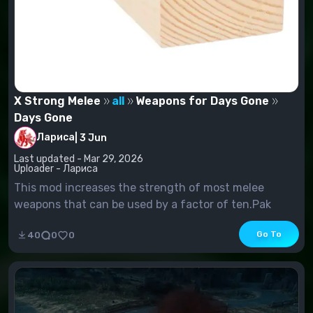
X Strong Melee
all
Weapons for Days Gone
Days Gone
Лариса
|
3 Jun
Last updated - Mar 29, 2026
Uploader - Лариса
This mod increases the strength of most melee
weapons that can be used by a factor of ten.Pak
Installation:Place the file
Go To
40
0
0
in:%LocalAppData%\BendGame\Saved\Paks