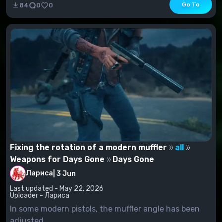
Go To
84
0
0
Fixing the rotation of a modern muffler
all
Weapons for Days Gone
Days Gone
Лариса
|
3 Jun
Last updated - May 22, 2026
Uploader - Лариса
In some modern pistols, the muffler angle has been
adjusted.