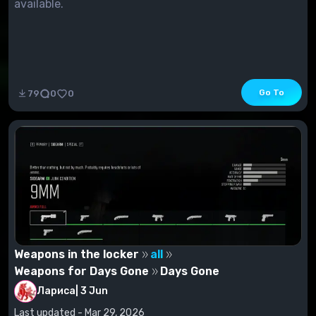
available.
Go To
79
0
0
Weapons in the locker
all
Weapons for Days Gone
Days Gone
Лариса
|
3 Jun
Last updated - Mar 29, 2026