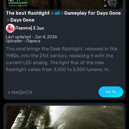
The best flashlight
all
Gameplay for Days Gone
Days Gone
Лариса
|
3 Jun
Last updated - Jun 4, 2026
Uploader - Лариса
This mod brings the Deek flashlight, released in the
1980s, into the 21st century, replacing it with the
current LED analog. The light flux of the new
flashlight varies from 3,000 to 5,000 lumens. In
addition, a slight improvement of the headlamp is
planned (work on it is still in...
Go To
126
0
0