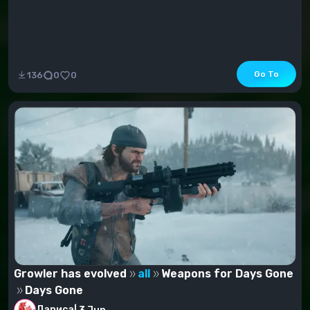
Go To
136
0
0
Growler has evolved
all
Weapons for Days Gone
Days Gone
Лариса