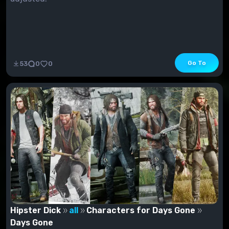
Go To
53
0
0
Hipster Dick
all
Characters for Days Gone
Days Gone