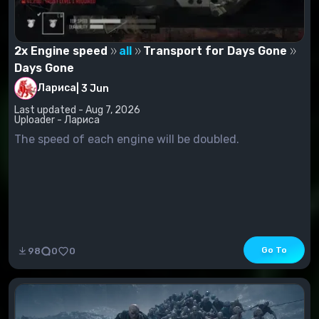
2x Engine speed
all
Transport for Days Gone
Days Gone
Лариса
|
3 Jun
Last updated - Aug 7, 2026
Uploader - Лариса
The speed of each engine will be doubled.
Go To
98
0
0