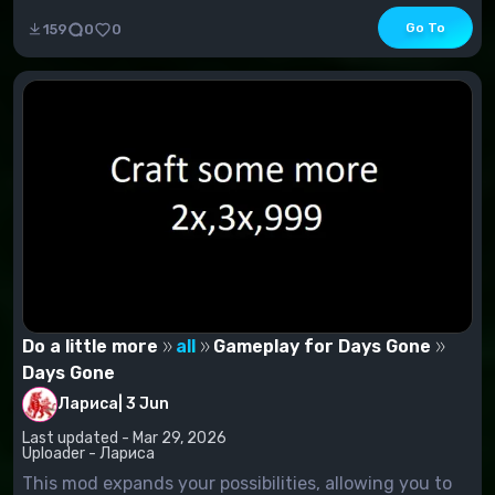
Go To
159
0
0
Do a little more
all
Gameplay for Days Gone
Days Gone
Лариса
|
3 Jun
Last updated - Mar 29, 2026
Uploader - Лариса
This mod expands your possibilities, allowing you to