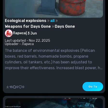
Ecological explosions
all
Weapons for Days Gone
Days Gone
Лариса
|
3 Jun
Last updated - Nov 22, 2025
Uploader - Лариса
The balance of environmental explosives (Pelican
boxes, red barrels, homemade bombs, propane
cylinders, oil tankers, etc.) has been adjusted to
improve their effectiveness. Increased blast power, hit
radius, damage, as well as the maximum number of
enemies hit. Most of these explosives were previously
limited to only 20 objects on...
Go To
15
0
0