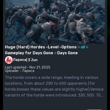
Huge (Hard) Hordes -Level -Options
all
Gameplay for Days Gone
Days Gone
Лариса
|
3 Jun
Last updated - Nov 21, 2025
Uploader - Лариса
The horde covers a wide range, meeting in various
locations, from about 280 to 600 opponents (for
horde bosses these values are slightly higher).Various
variants of the horde were introduced: 330, 500, 750
and 999.