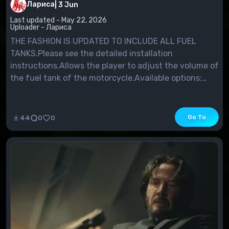
Лариса
|
3 Jun
Last updated - May 22, 2026
Uploader - Лариса
THE FASHION IS UPDATED TO INCLUDE ALL FUEL
TANKS.Please see the detailed installation
instructions.Allows the player to adjust the volume of
the fuel tank of the motorcycle.Available options:
increase from 50% to 250% in 50% increments.For
those who already use the mod, 100% corresponds to
the previous settings.
Go To
44
0
0