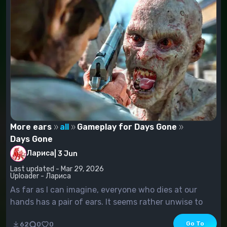
More ears
all
Gameplay for Days Gone
Days Gone
Лариса
|
3 Jun
Last updated - Mar 29, 2026
Uploader - Лариса
As far as I can imagine, everyone who dies at our
hands has a pair of ears. It seems rather unwise to
cut one off. All in all, all these scum you're going to
Go To
62
0
0
get rid of, you're supposed to have two ears, not one.