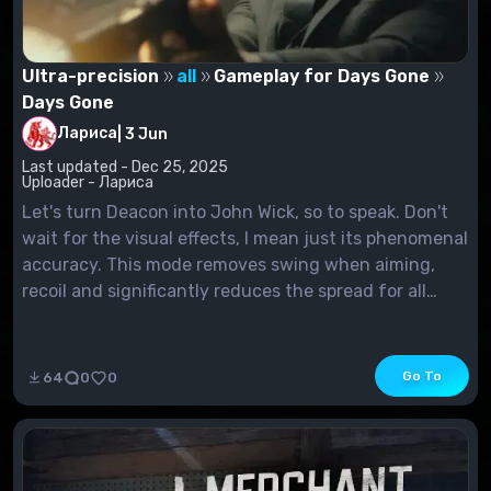
Ultra-precision
all
Gameplay for Days Gone
Days Gone
Лариса
|
3 Jun
Last updated - Dec 25, 2025
Uploader - Лариса
Let's turn Deacon into John Wick, so to speak. Don't
wait for the visual effects, I mean just its phenomenal
accuracy. This mode removes swing when aiming,
recoil and significantly reduces the spread for all
weapons. As a result, your marksmanship will become
almost divine, like John Wick's. Plus, the...
Go To
64
0
0