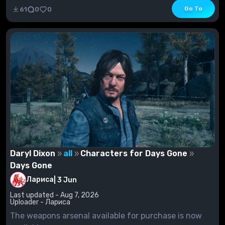
Go To
61
0
0
Daryl Dixon
all
Characters for Days Gone
Days Gone
Лариса
|
3 Jun
Last updated - Aug 7, 2026
Uploader - Лариса
The weapons arsenal available for purchase is now