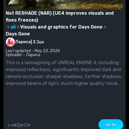
Not RESHADE (NAR) (UE4 improves visuals and
fixes freezes)
all
Visuals and graphics for Days Gone
Days Gone
Лариса
|
3 Jun
Last updated - May 22, 2026
Uploader - Лариса
This is a reimagining of UNREAL ENGINE 4, including
improved reflections, significantly improved dark and
remote occlusion, sharper shadows, farther shadows,
improved beams of light, much higher quality tonal
processing, extensive customization and caching,
and other improvements aimed at improving
performance and image quality.Also, I managed to
get rid of...
Go To
68
0
0