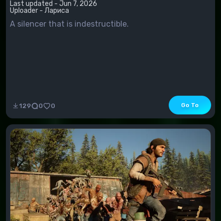
Last updated - Jun 7, 2026
Uploader - Лариса
A silencer that is indestructible.
Go To
129
0
0