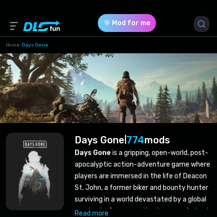
🎯 Mod for me
Home
-
Days Gone
Days Gone
774
mods
|
Days Gone
is a gripping, open-world, post-
apocalyptic action-adventure game where
players are immersed in the life of Deacon
St. John, a former biker and bounty hunter
surviving in a world devastated by a global
pandemic. Overcome the dangers of a brut
Read more