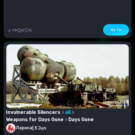
Go To
79
0
0
Invulnerable Silencers
all
Weapons for Days Gone
Days Gone
Лариса
|
3 Jun