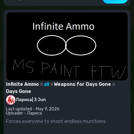
Infinite Ammo
all
Weapons for Days Gone
Days Gone
Лариса
|
3 Jun
Last updated - May 9, 2026
Uploader - Лариса
Forces everyone to shoot endless munitions