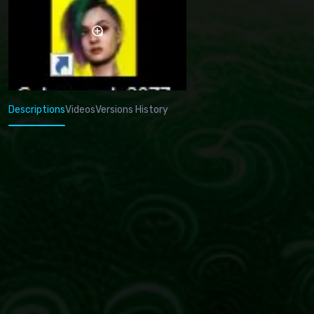
Descriptions
Videos
Versions History