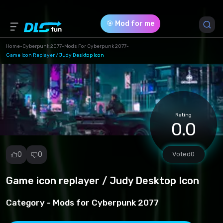
🎯 Mod for me
Home
-
Cyberpunk 2077
-
Mods For Cyberpunk 2077
-
Game Icon Replayer / Judy Desktop Icon
Game Version *
1.0 (18ef93dc0ea0dcdbf7eb8fab084a9ffb.rar)
Download (120.58 Kb)
Rating
0.0
0
0
Voted
0
Game icon replayer / Judy Desktop Icon
Report
mod
Category -
Mods for Cyberpunk 2077
Spam
Copyright