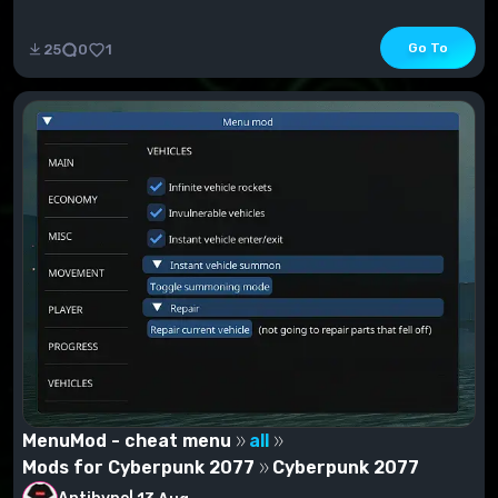
Go To
25
0
1
MenuMod - cheat menu
all
Mods for Cyberpunk 2077
Cyberpunk 2077