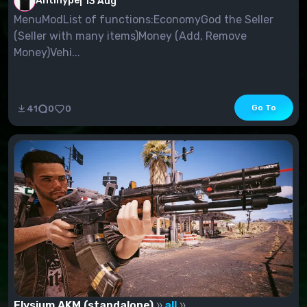
Antihype
|
13 Aug
MenuModList of functions:EconomyGod the Seller
(Seller with many items)Money (Add, Remove
Money)Vehi...
Go To
41
0
0
Elysium AKM (standalone)
all