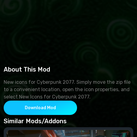
About This Mod
New icons for Cyberpunk 2077. Simply move the zip file
to a convenient location, open the icon properties, and
select New Icons for Cyberpunk 2077.
Download Mod
Similar Mods/Addons