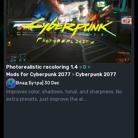
Photorealistic recoloring 1.4
0
Mods for Cyberpunk 2077
Cyberpunk 2077
Влад Бутра
|
30 Dec
Improves color, shadows, tonal, and sharpness. No
extra presets, just improve the al...