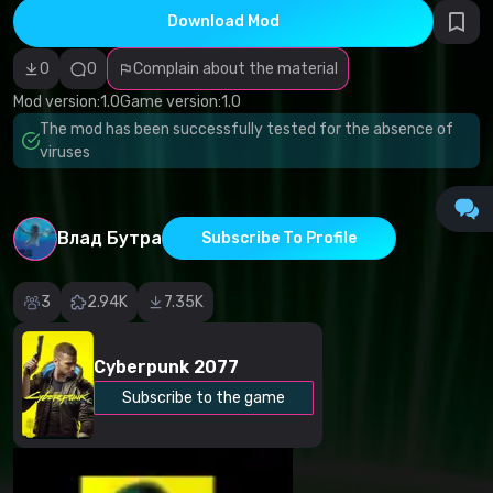
infringement
Download Mod
Incorrect
category
Malicious
0
0
Complain about the material
software/viruses
Non-working
Mod version:
1.0
Game version:
1.0
content
The mod has been successfully tested for the absence of
Inaccurate
description
viruses
Other
Влад Бутра
Subscribe To Profile
3
2.94K
7.35K
Cyberpunk 2077
Subscribe to the game