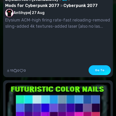
Mods for Cyberpunk 2077
Cyberpunk 2077
Antihype
|
27 Aug
Elysium ACM-high firing rate-fast reloading-removed
sling-added 4k textures-added laser (also no las...
Go To
11
0
0