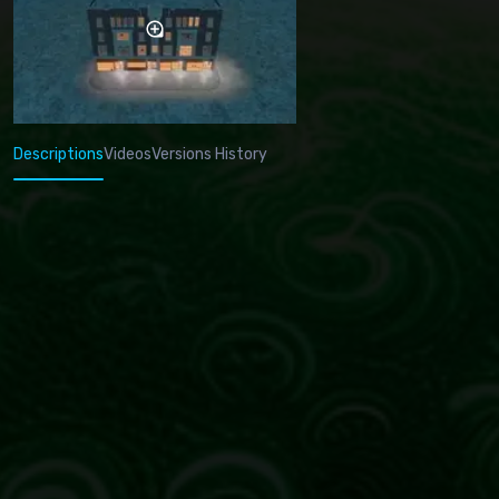
Descriptions
Videos
Versions History