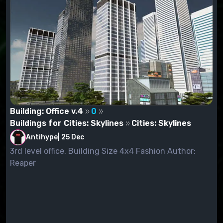
Building: Office v.4
0
Buildings for Cities: Skylines
Cities: Skylines
Antihype
|
25 Dec
3rd level office. Building Size 4x4 Fashion Author:
Reaper