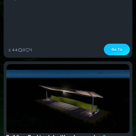
Go To
44
0
1