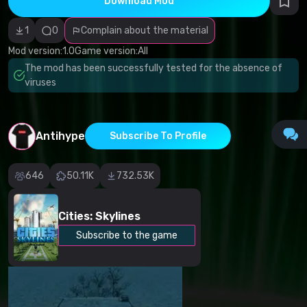
Download Mod
Incorrect
category
Malicious
1
0
Complain about the material
software/viruses
Non-working
Mod version:
1.0
Game version:
All
content
The mod has been successfully tested for the absence of
Inaccurate
description
viruses
Other
Antihype
Subscribe To Profile
646
50.11K
732.53K
Cities: Skylines
Subscribe to the game