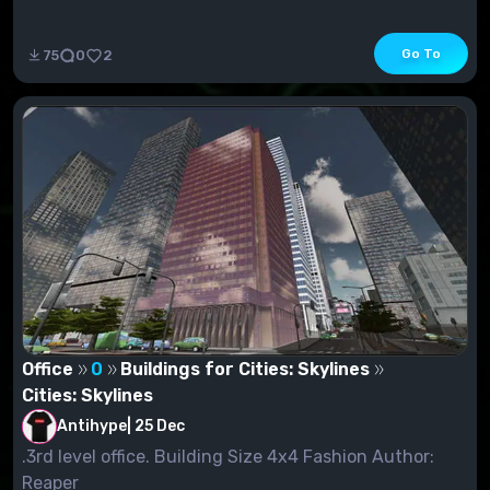
Go To
75
0
2
Office
0
Buildings for Cities: Skylines
Cities: Skylines
Antihype
|
25 Dec
.3rd level office. Building Size 4x4 Fashion Author:
Reaper