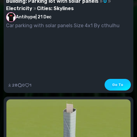
Building: Parking lot with solar panels
0
Electricity
Cities: Skylines
Antihype
|
21 Dec
Car parking with solar panels Size 4x1 By cthulhu
Go To
28
0
1