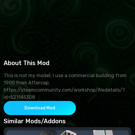
About This Mod
This is not my model; I use a commercial building from
1900 from Attercap.
https://steamcommunity.com/workshop/filedetails/?
id=521145308
Download Mod
Similar Mods/Addons