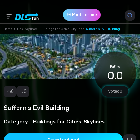
🎯 Mod for me
Home
-
Cities: Skylines
-
Buildings For Cities: Skylines
-
Suffern's Evil Building
Game Version *
0 (27f6b376e5f0f90fbdb4d752888bf89e.zip)
Rating
Download (1.10 Mb)
0.0
0
0
Voted
0
Suffern's Evil Building
Report
mod
Category -
Buildings for Cities: Skylines
Spam
Copyright
infringement