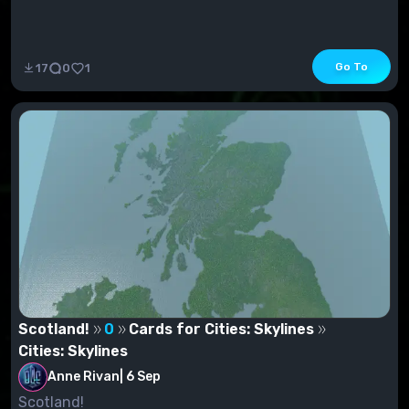
Go To
17
0
1
Scotland!
0
Cards for Cities: Skylines
Cities: Skylines
Anne Rivan
|
6 Sep
Scotland!