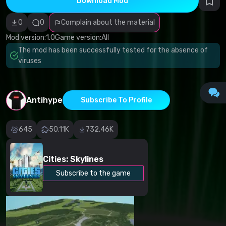
Download Mod
Incorrect
category
Malicious
0
0
Complain about the material
software/viruses
Non-working
Mod version:
1.0
Game version:
All
content
The mod has been successfully tested for the absence of
Inaccurate
description
viruses
Other
Antihype
Subscribe To Profile
645
50.11K
732.46K
Cities: Skylines
Subscribe to the game