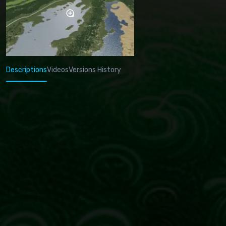
Descriptions
Videos
Versions History