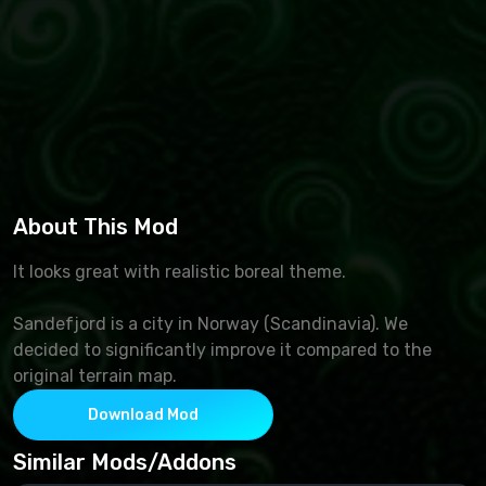
About This Mod
It looks great with realistic boreal theme.
Sandefjord is a city in Norway (Scandinavia). We
decided to significantly improve it compared to the
original terrain map.
Download Mod
Similar Mods/Addons