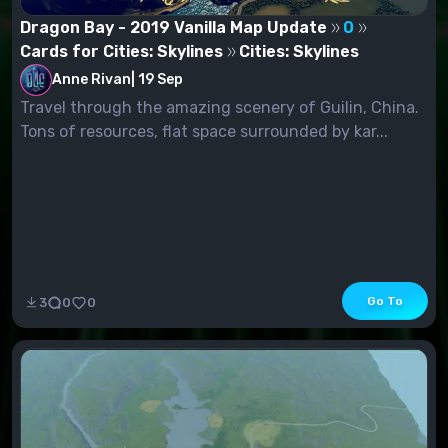
Dragon Bay - 2019 Vanilla Map Update
0
Cards for Cities: Skylines
Cities: Skylines
Anne Rivan
|
19 Sep
Travel through the amazing scenery of Guilin, China.
Tons of resources, flat space surrounded by kar...
Go To
3
0
0