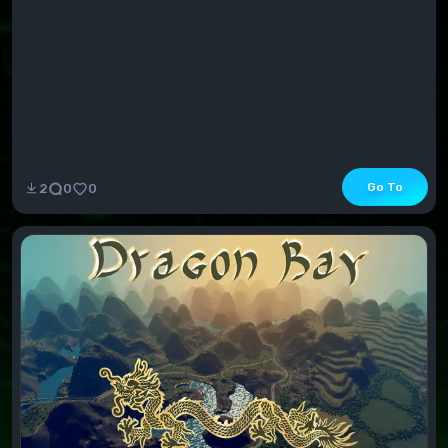
Go To
2
0
0