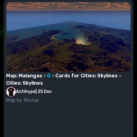
Map: Malangas
0
Cards for Cities: Skylines
Cities: Skylines
Antihype
|
25 Dec
Map by 1Runar