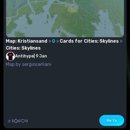
Map: Kristiansand
0
Cards for Cities: Skylines
Cities: Skylines
Antihype
|
9 Jan
Map by sergiocerliani
Go To
3
0
0