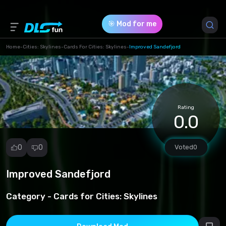
🎯 Mod for me
Home
-
Cities: Skylines
-
Cards For Cities: Skylines
-
Improved Sandefjord
Game Version *
0 (4822484fb02acdf172cb53e848c9f095.zip)
Rating
Download (3.92 Mb)
0.0
0
0
Voted
0
Improved Sandefjord
Report
mod
Category -
Cards for Cities: Skylines
Spam
Copyright
infringement