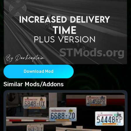
Download Mod
Similar Mods/Addons