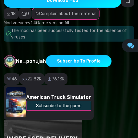
Download Mod
Incorrect
category
Malicious
18
0
Complain about the material
software/viruses
Non-working
Mod version:
v1.4
Game version:
All
content
The mod has been successfully tested for the absence of
Inaccurate
description
viruses
Other
Na_pohujah
Subscribe To Profile
46
22.82K
76.13K
American Truck Simulator
Subscribe to the game