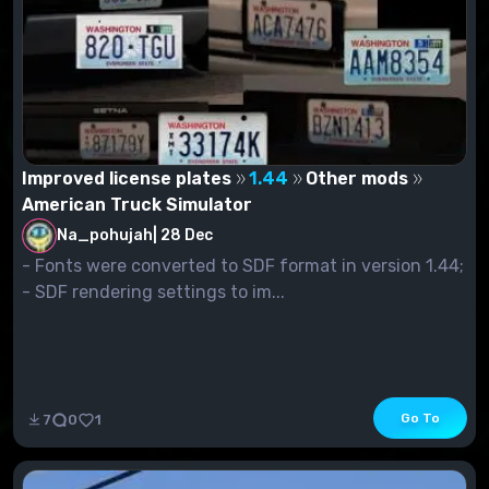
Improved license plates
1.44
Other mods
American Truck Simulator
Na_pohujah
|
28 Dec
- Fonts were converted to SDF format in version 1.44;
- SDF rendering settings to im...
Go To
7
0
1