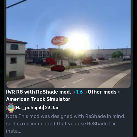
IWR R8 with ReShade mod.
1.6
Other mods
American Truck Simulator
Na_pohujah
|
23 Jan
Note This mod was designed with ReShade in mind,
so it is recommended that you use ReShade for
insta...