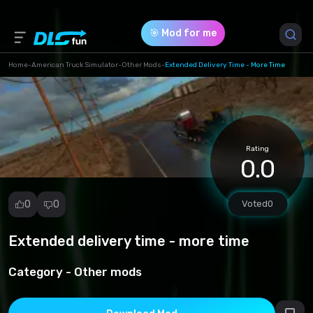
🎯 Mod for me
Home
-
American Truck Simulator
-
Other Mods
-
Extended Delivery Time - More Time
Game Version *
0 (25b5e541a958310c3898c2c3c90ba7a5.scs)
Rating
Download (22.96 Kb)
0.0
0
0
Voted
0
Extended delivery time - more time
Report
mod
Category -
Other mods
Spam
Copyright
infringement