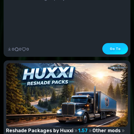
Go To
0
0
0
Reshade Packages by Huxxi
1.57
Other mods