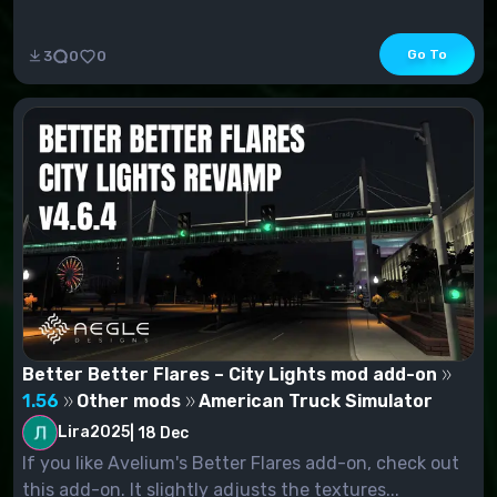
Go To
3
0
0
Better Better Flares – City Lights mod add-on
1.56
Other mods
American Truck Simulator
Lira2025
|
18 Dec
If you like Avelium's Better Flares add-on, check out
this add-on. It slightly adjusts the textures...