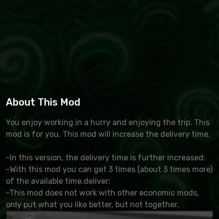
About This Mod
You enjoy working in a hurry and enjoying the trip. This
mod is for you. This mod will increase the delivery time.
-In this version, the delivery time is further increased;
-With this mod you can get 3 times (about 3 times more)
of the available time.deliver;
-This mod does not work with other economic mods,
only put what you like better, but not together.