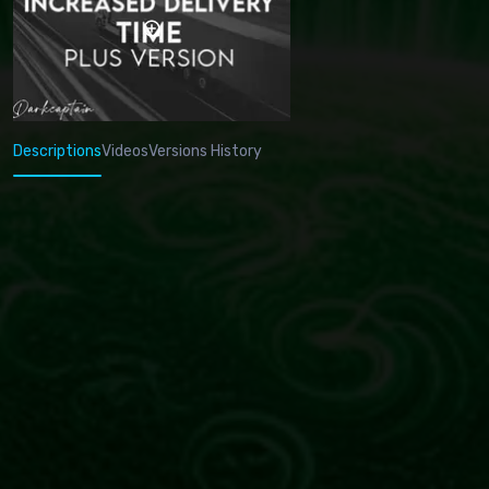
Descriptions
Videos
Versions History