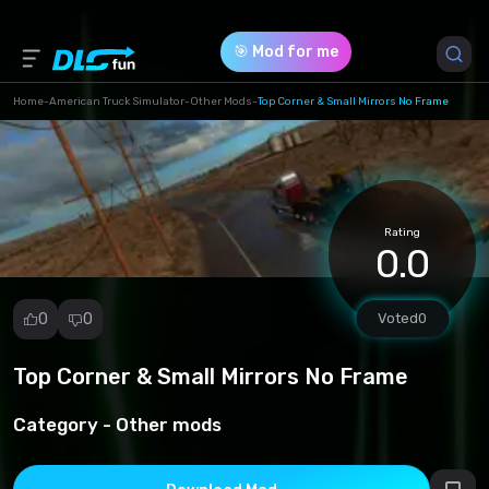
🎯 Mod for me
Home
-
American Truck Simulator
-
Other Mods
-
Top Corner & Small Mirrors No Frame
Game Version *
0 (0af0c692d4e907a331fc83bce63aad77.scs)
Rating
Download (19.86 Kb)
0.0
0
0
Voted
0
Top Corner & Small Mirrors No Frame
Report
mod
Category -
Other mods
Spam
Copyright
infringement