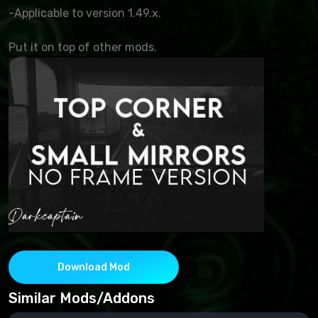
-Applicable to version 1.49.x.
Put it on top of other mods.
Download Mod
Similar Mods/Addons