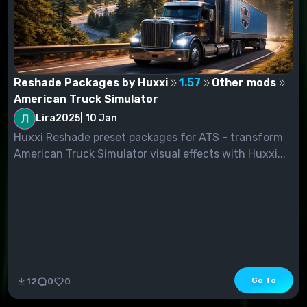
Reshade Packages by Huxxi
1.57
Other mods
American Truck Simulator
Lira2025
|
10 Jan
Huxxi Reshade preset packages for ATS - transform
American Truck Simulator visual effects with Huxxi...
Go To
12
0
0