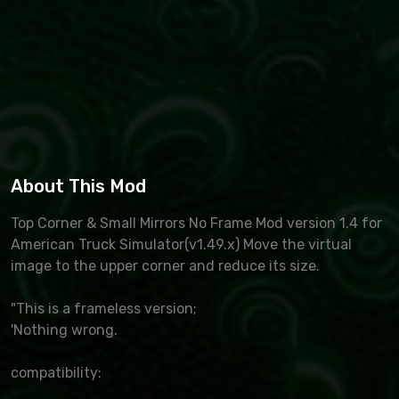
About This Mod
Top Corner & Small Mirrors No Frame Mod version 1.4 for
American Truck Simulator(v1.49.x) Move the virtual
image to the upper corner and reduce its size.
"This is a frameless version;
'Nothing wrong.
compatibility: