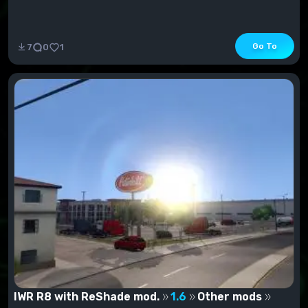
Go To
7
0
1
IWR R8 with ReShade mod.
1.6
Other mods