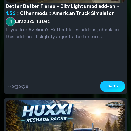
Better Better Flares – City Lights mod add-on
1.56
Other mods
American Truck Simulator
Lira2025
|
18 Dec
If you like Avelium's Better Flares add-on, check out
this add-on. It slightly adjusts the textures...
Go To
0
0
0