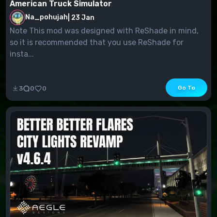
American Truck Simulator
Na_pohujah
|
23 Jan
Note This mod was designed with ReShade in mind,
so it is recommended that you use ReShade for
insta...
Go To
3
0
0