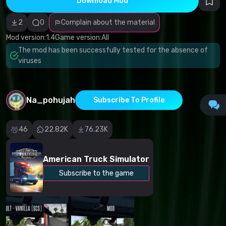
Download Mod
Incorrect
category
Malicious
2
0
Complain about the material
software/viruses
Non-working
Mod version:
1.4
Game version:
All
content
The mod has been successfully tested for the absence of
Inaccurate
description
viruses
Other
Na_pohujah
Subscribe To Profile
46
22.82K
76.23K
American Truck Simulator
Subscribe to the game