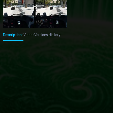
Descriptions
Videos
Versions History