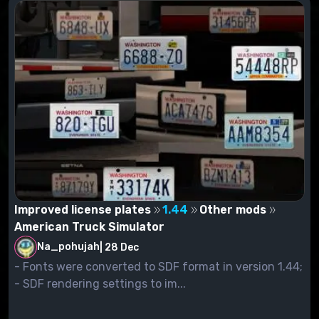
Improved license plates
1.44
Other mods
American Truck Simulator
Na_pohujah
|
28 Dec
- Fonts were converted to SDF format in version 1.44;
- SDF rendering settings to im...