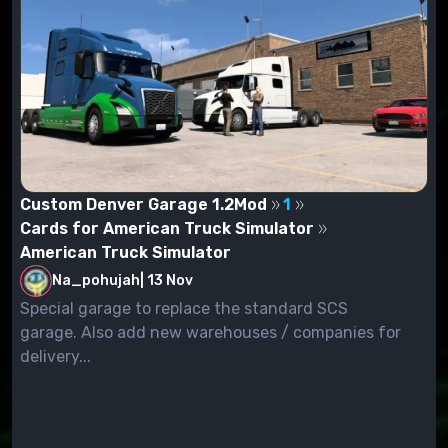
Custom Denver Garage 1.2Mod
1
Cards for American Truck Simulator
American Truck Simulator
Na_pohujah
|
13 Nov
Special garage to replace the standard SCS
garage. Also add new warehouses / companies for
delivery...