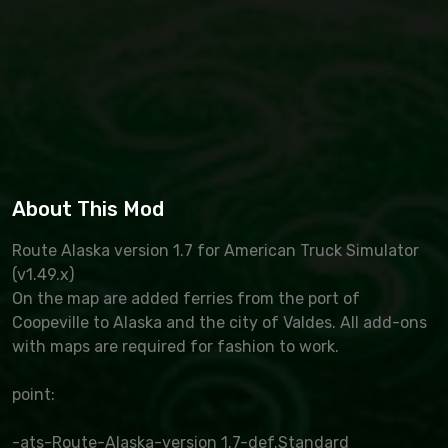
About This Mod
Route Alaska version 1.7 for American Truck Simulator
(v1.49.x)
On the map are added ferries from the port of
Coopeville to Alaska and the city of Valdes. All add-ons
with maps are required for fashion to work.
point:
-ats-Route-Alaska-version 1.7-def.Standard