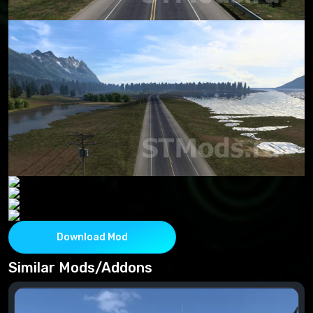
Download Mod
Similar Mods/Addons