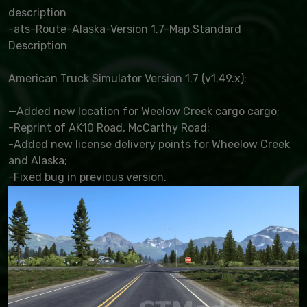
description
-ats-Route-Alaska-Version 1.7-Map.Standard
Description
American Truck Simulator Version 1.7 (v1.49.x):
—Added new location for Weelow Creek cargo cargo;
-Reprint of AK10 Road, McCarthy Road;
-Added new license delivery points for Wheelow Creek
and Alaska;
-Fixed bug in previous version.