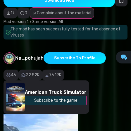
Download Mod
Incorrect
category
Malicious
17
0
Complain about the material
software/viruses
Non-working
Mod version:
1.7
Game version:
All
content
The mod has been successfully tested for the absence of
Inaccurate
description
viruses
Other
Na_pohujah
Subscribe To Profile
46
22.82K
76.19K
American Truck Simulator
Subscribe to the game