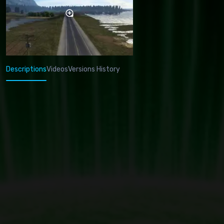
Descriptions
Videos
Versions History