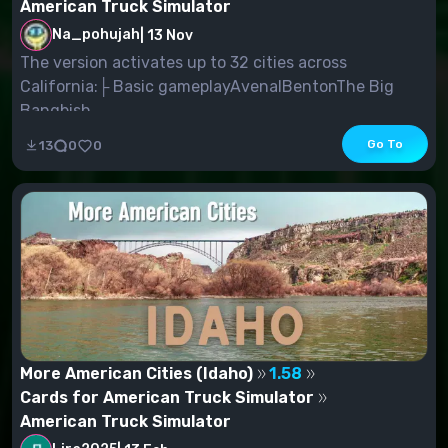
American Truck Simulator
Na_pohujah
|
13 Nov
The version activates up to 32 cities across
California:├ Basic gameplayAvenalBentonThe Big
Bangbish...
Go To
13
0
0
More American Cities (Idaho)
1.58
Cards for American Truck Simulator
American Truck Simulator