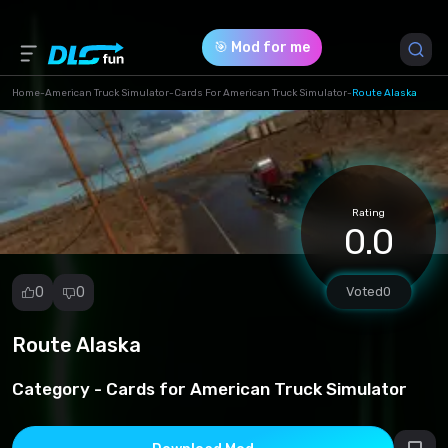
🎯 Mod for me
Home
-
American Truck Simulator
-
Cards For American Truck Simulator
-
Route Alaska
Game Version *
0 (713d858bf3f47f2113597ceeacee1833.rar)
Rating
Download (49.74 Mb)
0.0
0
0
Voted
0
Route Alaska
Report
mod
Category -
Cards for American Truck Simulator
Spam
Copyright
infringement