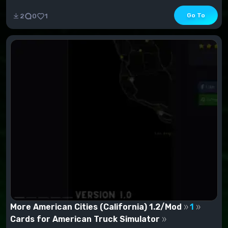
Go To
2
0
1
More American Cities (California) 1.2/Mod
1
Cards for American Truck Simulator