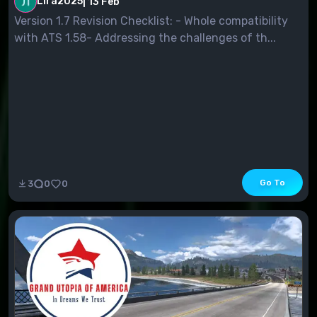
Lira2025
|
13 Feb
Version 1.7 Revision Checklist: - Whole compatibility
with ATS 1.58- Addressing the challenges of th...
Go To
3
0
0