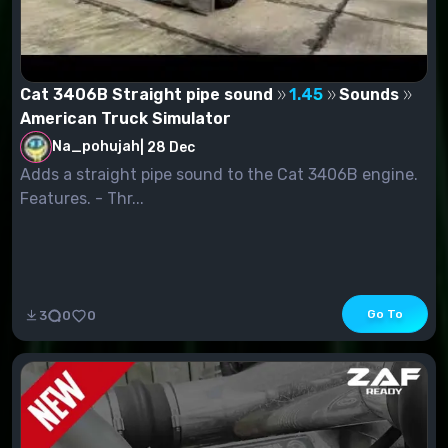
Cat 3406B Straight pipe sound
1.45
Sounds
American Truck Simulator
Na_pohujah
|
28 Dec
Adds a straight pipe sound to the Cat 3406B engine.
Features. - Thr...
Go To
3
0
0