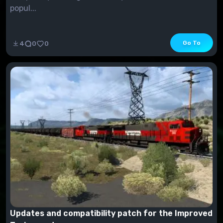
popul...
Go To
4
0
0
Updates and compatibility patch for the Improved