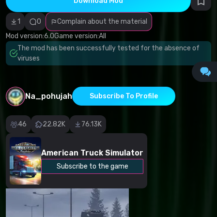
Download Mod
Incorrect
category
Malicious
1
0
Complain about the material
software/viruses
Non-working
Mod version:
6.0
Game version:
All
content
The mod has been successfully tested for the absence of
Inaccurate
description
viruses
Other
Na_pohujah
Subscribe To Profile
46
22.82K
76.13K
American Truck Simulator
Subscribe to the game