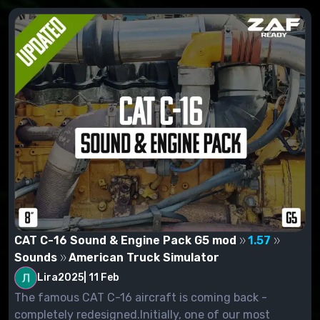
CAT C-16 Sound & Engine Pack G5 mod
1.57
Sounds
American Truck Simulator
Lira2025
|
11 Feb
The famous CAT C-16 aircraft is coming back -
completely redesigned.Initially, one of our most