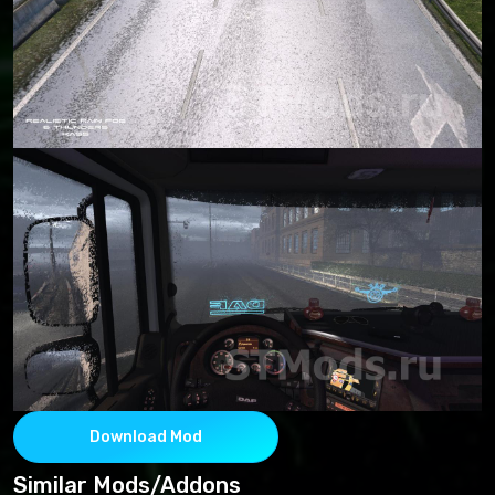
Download Mod
Similar Mods/Addons