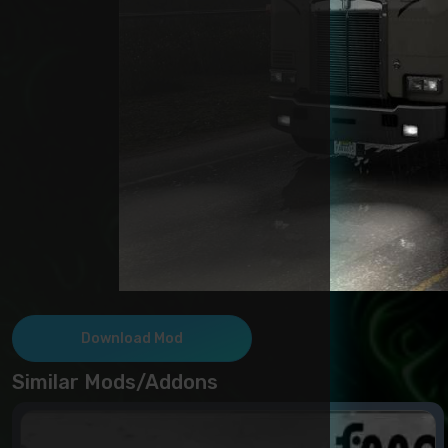
Download Mod
Similar Mods/Addons