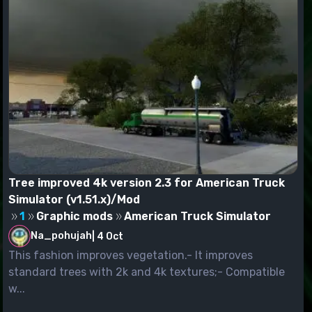
Tree improved 4k version 2.3 for American Truck
Simulator (v1.51.x)/Mod
1
Graphic mods
American Truck Simulator
Na_pohujah
|
4 Oct
This fashion improves vegetation.- It improves
standard trees with 2k and 4k textures;- Compatible
w...