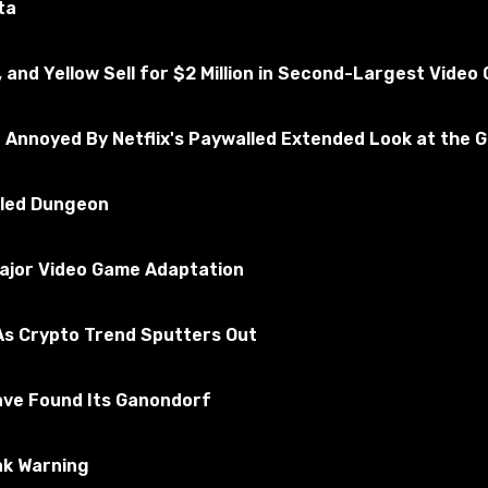
ta
, and Yellow Sell for $2 Million in Second-Largest Vide
e Annoyed By Netflix's Paywalled Extended Look at the 
illed Dungeon
Major Video Game Adaptation
s Crypto Trend Sputters Out
r (v1.49.x) -Realistic and stronger raindrops on the glass;
sounds;
;
ave Found Its Ganondorf
side the cargo taxi.
ak Warning