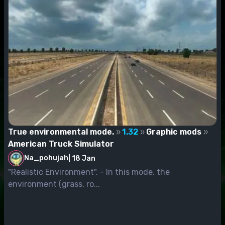
True environmental mode.
1.32
Graphic mods
American Truck Simulator
Na_pohujah
|
18 Jan
"Realistic Environment". - In this mode, the
environment (grass, ro...