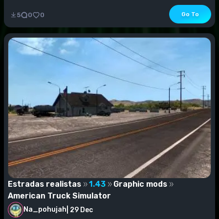
Go To
5
0
0
Estradas realistas
1.43
Graphic mods
American Truck Simulator
Na_pohujah
|
29 Dec