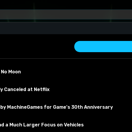
s No Moon
y Canceled at Netflix
by MachineGames for Game's 30th Anniversary
about the material
Had a Much Larger Focus on Vehicles