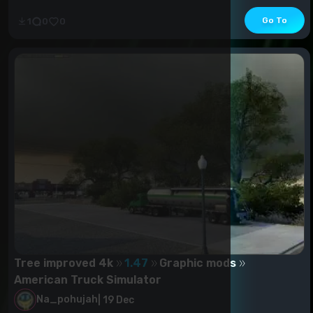
Go To
1
0
0
Tree improved 4k
1.47
Graphic mods
American Truck Simulator
Na_pohujah
|
19 Dec