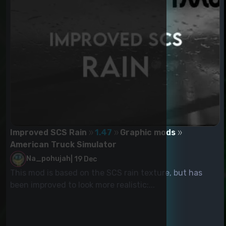
Improved SCS Rain
1.47
Graphic mods
American Truck Simulator
Na_pohujah
|
19 Dec
This mod is based on the SCS rain texture, but has
been improved to look more realistic:...