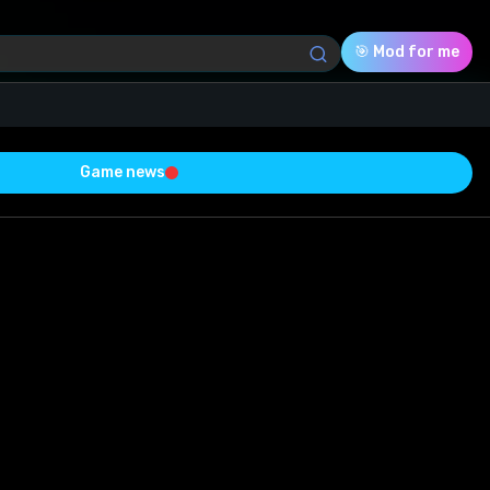
🎯 Mod for me
Game news
Download (7.64 Mb)
Rating
0.0
Voted
0
0
0