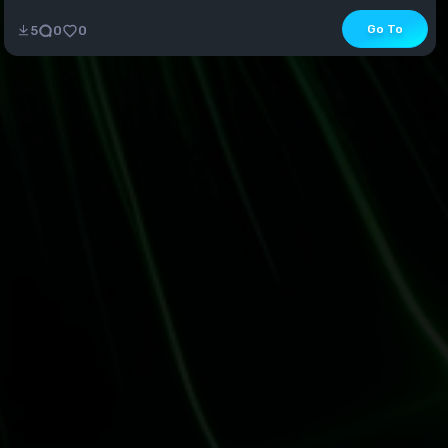
Go To
5
0
0