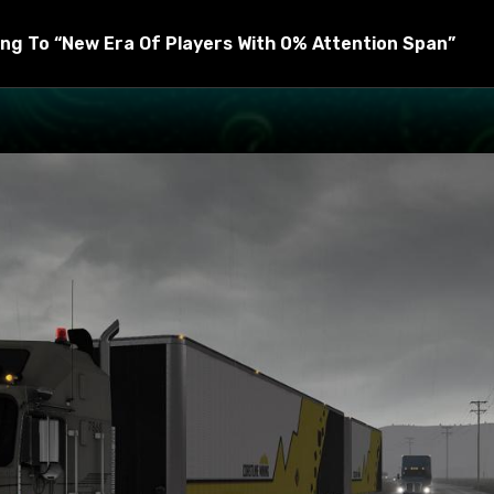
raphics and sound mods, but you can put the heavy rain mod 
ng To “New Era Of Players With 0% Attention Span”