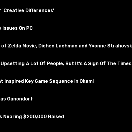
tested for the absence of viruses
r 'Creative Differences'
e Issues On PC
merican Truck Simulator
Subscribe to the game
nd of Zelda Movie, Dichen Lachman and Yvonne Strahovsk
 Upsetting A Lot Of People, But It’s A Sign Of The Times
at Inspired Key Game Sequence in Okami
u as Ganondorf
Is Nearing $200,000 Raised