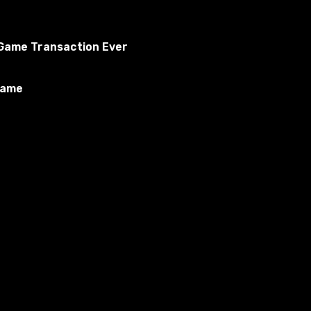
o Game Transaction Ever
Game