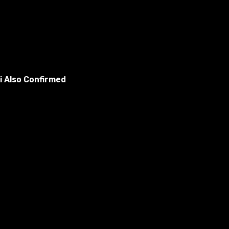
i Also Confirmed