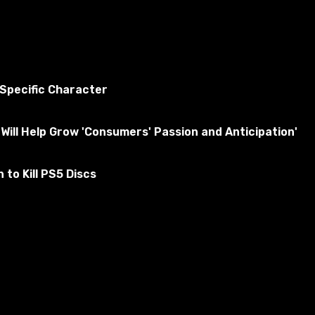
 Specific Character
Will Help Grow 'Consumers' Passion and Anticipation'
to Kill PS5 Discs