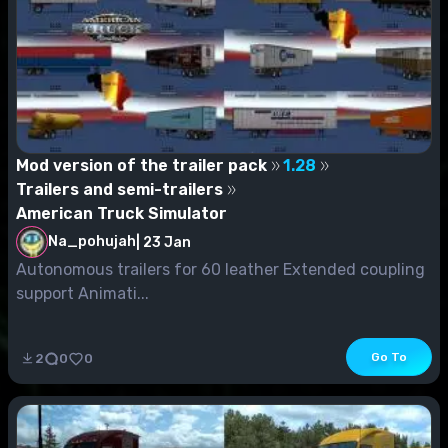
Mod version of the trailer pack
1.28
Trailers and semi-trailers
American Truck Simulator
Na_pohujah
|
23 Jan
Autonomous trailers for 60 leather Extended coupling
support Animati...
Go To
2
0
0