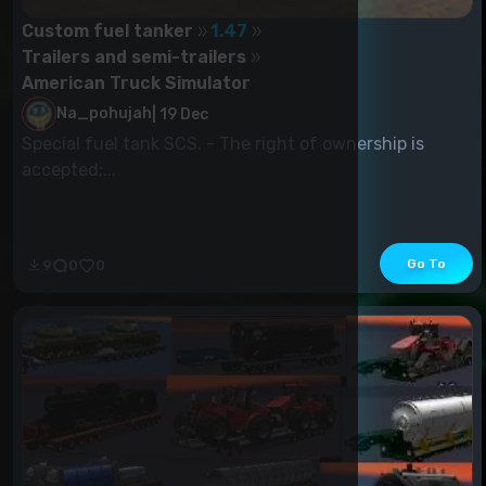
Custom fuel tanker
1.47
Trailers and semi-trailers
American Truck Simulator
Na_pohujah
|
19 Dec
Special fuel tank SCS. - The right of ownership is
accepted;...
Go To
9
0
0