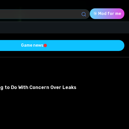
🎯 Mod for me
Game news
Download (52.84 Mb)
Rating
0.0
ng to Do With Concern Over Leaks
Voted
0
0
0