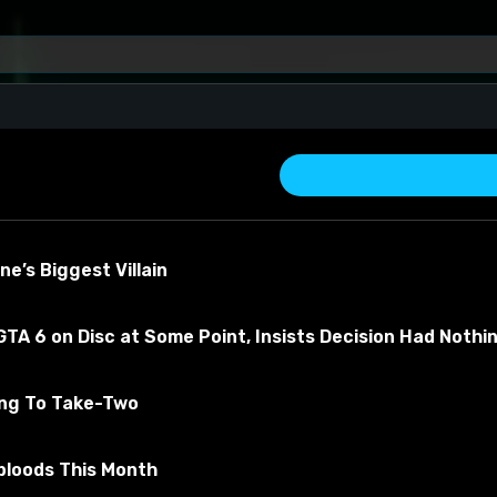
e’s Biggest Villain
TA 6 on Disc at Some Point, Insists Decision Had Nothi
ing To Take-Two
about the material
bloods This Month