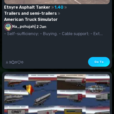
Etnyre Asphalt Tanker
1.40
Trailers and semi-trailers
American Truck Simulator
Na_pohujah
|
2 Jan
- Self-sufficiency; - Buying. - Cable support; - Ext...
Go To
3
0
0