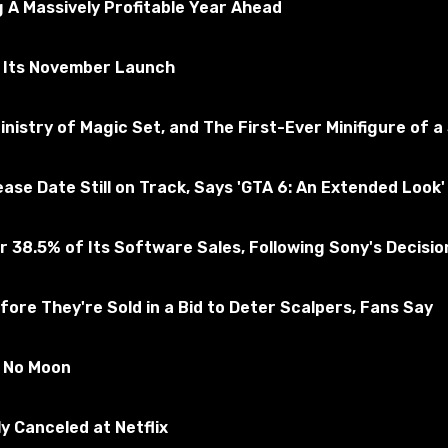
 A Massively Profitable Year Ahead
r Its November Launch
nistry of Magic Set, and The First-Ever Minifigure of a
e Date Still on Track, Says 'GTA 6: An Extended Look' 
 38.5% of Its Software Sales, Following Sony's Decision 
ore They're Sold in a Bid to Deter Scalpers, Fans Say
 the game.
ing;
s No Moon
y Canceled at Netflix