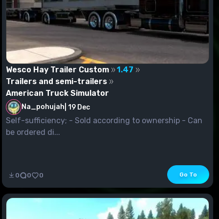
Wesco Hay Trailer Custom
1.47
Trailers and semi-trailers
American Truck Simulator
Na_pohujah
|
19 Dec
Self-sufficiency; - Sold according to ownership - Can
be ordered di...
Go To
0
0
0