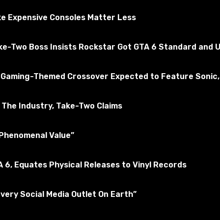
ly tested for the absence of viruses
e Expensive Consoles Matter Less
ake-Two Boss Insists Rockstar Got GTA 6 Standard and U
merican Truck Simulator
Subscribe to the game
 a Gaming-Themed Crossover Expected to Feature Sonic,
The Industry, Take-Two Claims
 “Phenomenal Value”
 6, Equates Physical Releases to Vinyl Records
Every Social Media Outlet On Earth”