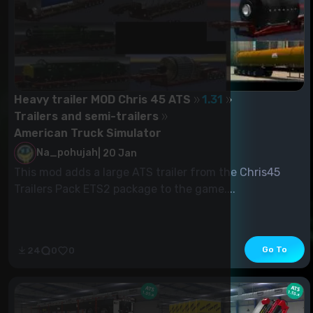
Heavy trailer MOD Chris 45 ATS
1.31
Trailers and semi-trailers
American Truck Simulator
Na_pohujah
|
20 Jan
This mod adds a large ATS trailer from the Chris45
Trailers Pack ETS2 package to the game....
Go To
24
0
0