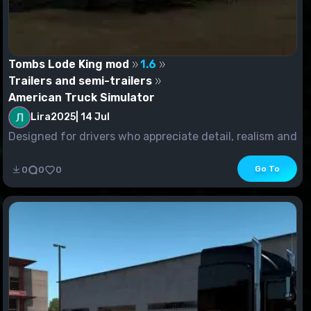
Tombs Lode King mod
1.6
Trailers and semi-trailers
American Truck Simulator
Lira2025
|
14 Jul
Designed for drivers who appreciate detail, realism and
versatility. This 53-foot Lode King trailer...
Go To
0
0
0