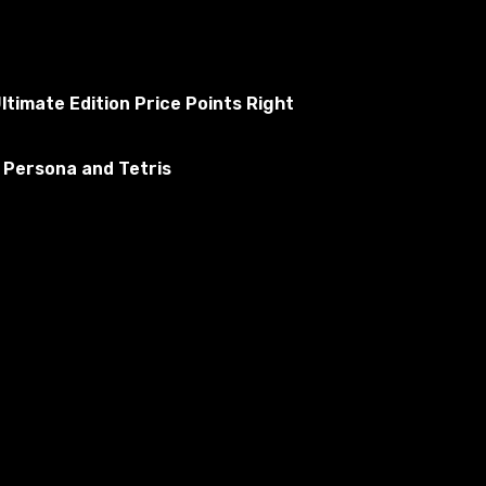
ltimate Edition Price Points Right
 Persona and Tetris