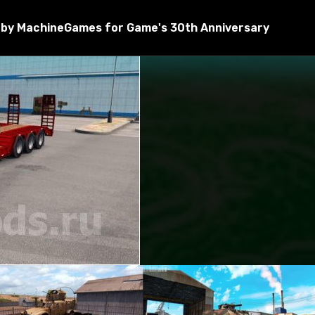
by MachineGames for Game's 30th Anniversary