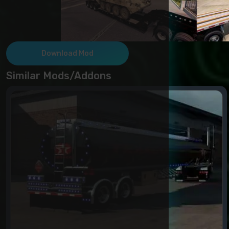
Download Mod
Similar Mods/Addons