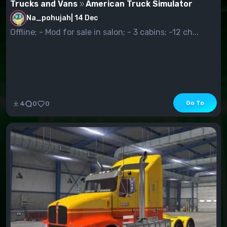
Trucks and Vans
American Truck Simulator
Na_pohujah
|
14 Dec
Offline; - Mod for sale in salon; - 3 cabins; -12 ch...
Go To
4
0
0