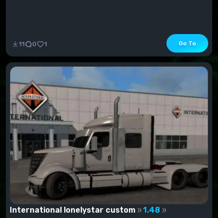
Go To
11
0
1
International lonelystar custom
1.48