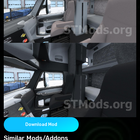
Download Mod
Similar Mods/Addons