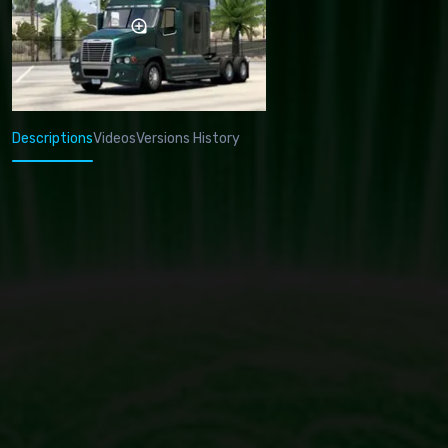
Descriptions
Videos
Versions History