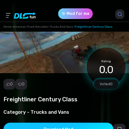
🎯 Mod for me
Home
-
American Truck Simulator
-
Trucks And Vans
-
Freightliner Century Class
Game Version *
1.49 (a5934c9f4d9a00f71484e078041ef1b0.scs)
Rating
Download (211.09 Mb)
0.0
0
0
Voted
0
Freightliner Century Class
Report
mod
Category -
Trucks and Vans
Spam
Copyright
infringement