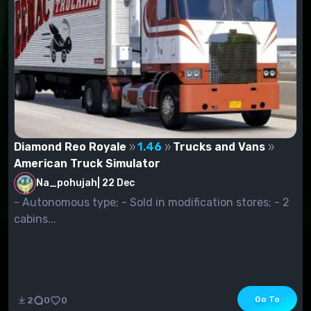
Diamond Reo Royale
1.46
Trucks and Vans
American Truck Simulator
Na_pohujah
|
22 Dec
- Autonomous type; - Sold in modification stores; - 2
cabins...
Go To
2
0
0