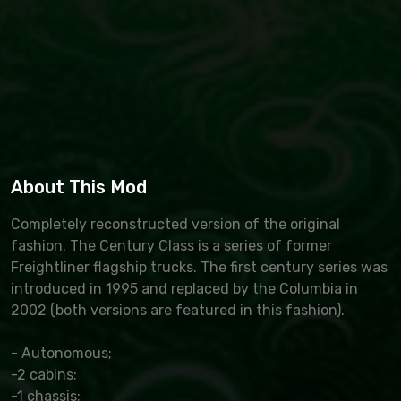
About This Mod
Completely reconstructed version of the original
fashion. The Century Class is a series of former
Freightliner flagship trucks. The first century series was
introduced in 1995 and replaced by the Columbia in
2002 (both versions are featured in this fashion).
- Autonomous;
-2 cabins;
-1 chassis;