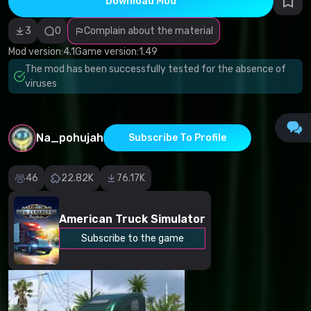
Download Mod
Incorrect
category
Malicious
3
0
Complain about the material
software/viruses
Non-working
Mod version:
4.1
Game version:
1.49
content
The mod has been successfully tested for the absence of
Inaccurate
description
viruses
Other
Na_pohujah
Subscribe To Profile
46
22.82K
76.17K
American Truck Simulator
Subscribe to the game