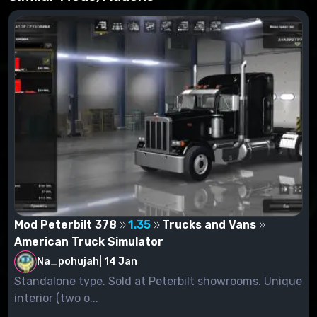
Mod Peterbilt 378
1.35
Trucks and Vans
American Truck Simulator
Na_pohujah
|
14 Jan
Standalone type. Sold at Peterbilt showrooms. Unique
interior (two o...