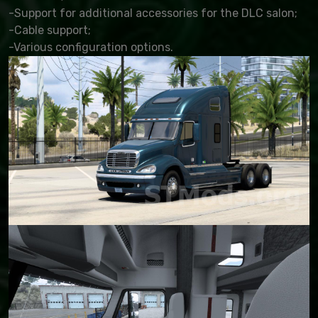
-Support for additional accessories for the DLC salon;
-Cable support;
-Various configuration options.