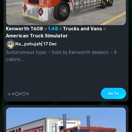
Kenworth T608
1.48
Trucks and Vans
American Truck Simulator
Na_pohujah
|
17 Dec
Autonomous type; - Sold by Kenworth dealers; - 4
cabins...
Go To
4
0
0