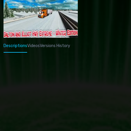
Descriptions
Videos
Versions History