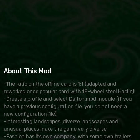
About This Mod
-The ratio on the offline card is 1:1 (adapted and
reworked once popular card with 18-wheel steel Haolin);
-Create a profile and select Dalton.mbd module (if you
have a previous configuration file, you do not need a
new configuration file);
-Interesting landscapes, diverse landscapes and
unusual places make the game very diverse;
-Fashion has its own company, with some own trailers,