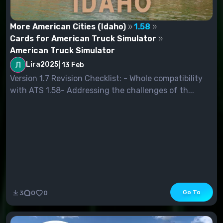
More American Cities (Idaho)
1.58
Cards for American Truck Simulator
American Truck Simulator
Lira2025
|
13 Feb
Version 1.7 Revision Checklist: - Whole compatibility
with ATS 1.58- Addressing the challenges of th...
Go To
3
0
0