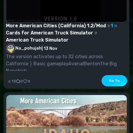
More American Cities (California) 1.2/Mod
1
Cards for American Truck Simulator
American Truck Simulator
Na_pohujah
|
13 Nov
The version activates up to 32 cities across
California:├ Basic gameplayAvenalBentonThe Big
Bangbish...
Go To
13
0
0