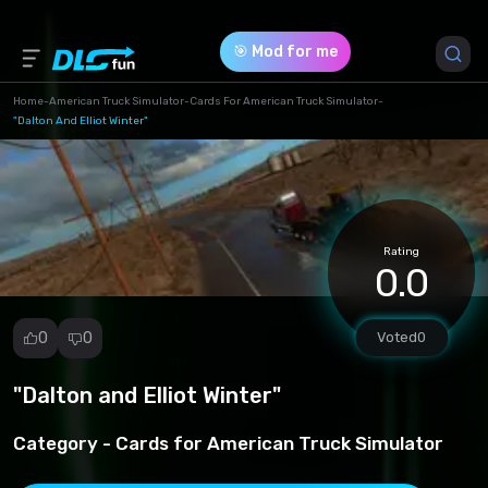
🎯 Mod for me
Home
-
American Truck Simulator
-
Cards For American Truck Simulator
-
"Dalton And Elliot Winter"
Game Version *
1.49 (db1c4ae3a68df0b82afbd8c97ad03fa0.rar)
Download (872.69 Mb)
Rating
0.0
0
0
Voted
0
"Dalton and Elliot Winter"
Report
mod
Category -
Cards for American Truck Simulator
Spam
Copyright