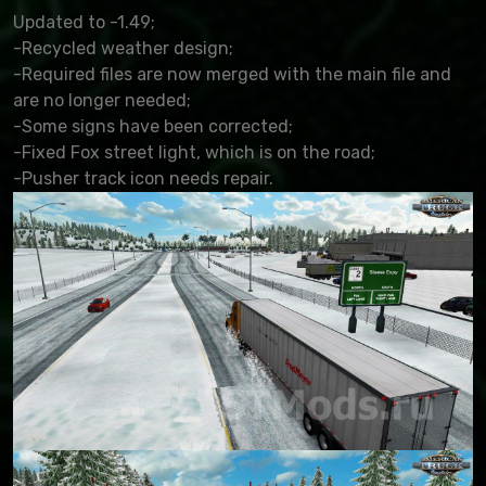
Updated to -1.49;
-Recycled weather design;
-Required files are now merged with the main file and
are no longer needed;
-Some signs have been corrected;
-Fixed Fox street light, which is on the road;
-Pusher track icon needs repair.