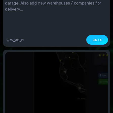
garage. Also add new warehouses / companies for
delivery...
Go To
2
0
1