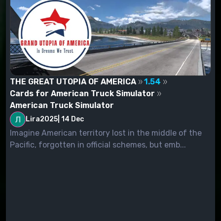
THE GREAT UTOPIA OF AMERICA
1.54
Cards for American Truck Simulator
American Truck Simulator
Lira2025
|
14 Dec
Imagine American territory lost in the middle of the
Pacific, forgotten in official schemes, but emb...