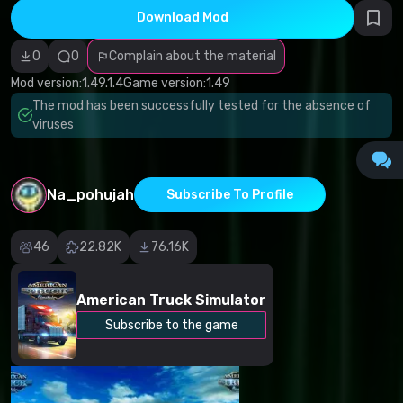
infringement
Download Mod
Incorrect
category
Malicious
0
0
Complain about the material
software/viruses
Non-working
Mod version:
1.49.1.4
Game version:
1.49
content
The mod has been successfully tested for the absence of
Inaccurate
description
viruses
Other
Na_pohujah
Subscribe To Profile
46
22.82K
76.16K
American Truck Simulator
Subscribe to the game