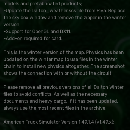
models and prefabricated products;
-Update the Dalton_weather.scs file from Piva. Replace
the sky box window and remove the zipper in the winter
version;
-Support for OpenGL and DX11;
-Add-on required for card.
This is the winter version of the map. Physics has been
updated on the winter map to use files in the winter
chain to install new physics altogether. The screenshot
shows the connection with or without the circuit.
Please remove all previous versions of all Dalton Winter
files to avoid conflicts. As well as the necessary
documents and heavy cargo. If it has been updated,
always use the most recent files in the archive.
American Truck Simulator Version 1.49.1.4 (v1.49.x):