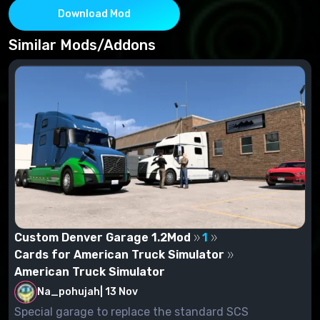
Download Mod
Similar Mods/Addons
Custom Denver Garage 1.2Mod
1
Cards for American Truck Simulator
American Truck Simulator
Na_pohujah
|
13 Nov
Special garage to replace the standard SCS