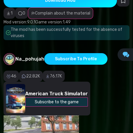
Download Mod
Incorrect
category
Malicious
1
0
Complain about the material
software/viruses
Non-working
Mod version:
9.0.1
Game version:
1.49
content
The mod has been successfully tested for the absence of
Inaccurate
description
viruses
Other
Na_pohujah
Subscribe To Profile
46
22.82K
76.17K
American Truck Simulator
Subscribe to the game