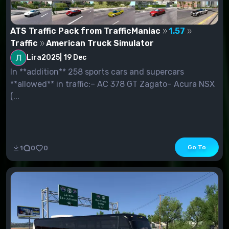
ATS Traffic Pack from TrafficManiac
1.57
Traffic
American Truck Simulator
Lira2025
|
19 Dec
In **addition** 258 sports cars and supercars
**allowed** in traffic:– AC 378 GT Zagato– Acura NSX
(...
Go To
1
0
0