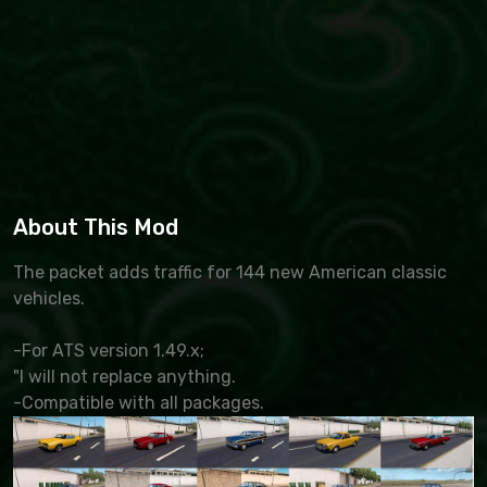
About This Mod
The packet adds traffic for 144 new American classic
vehicles.
-For ATS version 1.49.x;
"I will not replace anything.
-Compatible with all packages.