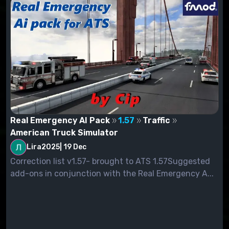
Real Emergency AI Pack
1.57
Traffic
American Truck Simulator
Lira2025
|
19 Dec
Correction list v1.57- brought to ATS 1.57Suggested
add-ons in conjunction with the Real Emergency A...