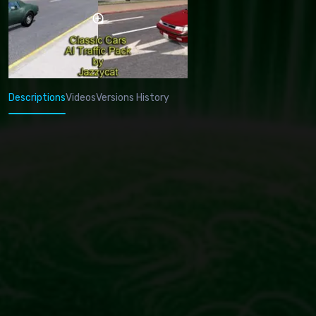
Descriptions
Videos
Versions History