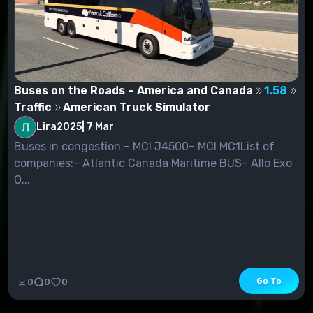
Buses on the Roads – America and Canada
1.58
Traffic
American Truck Simulator
Lira2025
|
7 Mar
Buses in congestion:– MCI J4500– MCI MC1List of
companies:– Atlantic Canada Maritime BUS– Allo Exo
O...
Go To
0
0
0