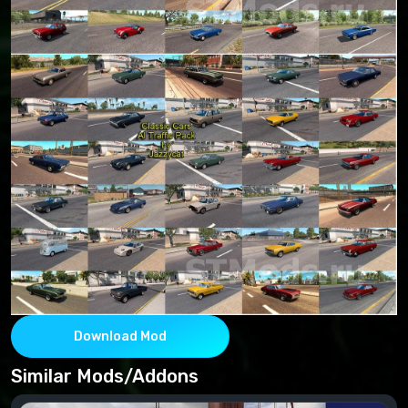
Download Mod
Similar Mods/Addons