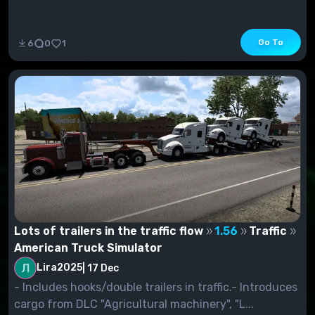
Go To
6
0
1
Lots of trailers in the traffic flow
1.56
Traffic
American Truck Simulator
Lira2025
|
17 Dec
- Includes hooks/double trailers in traffic.- Introduces
cargo from DLC "Agricultural machinery", "L...