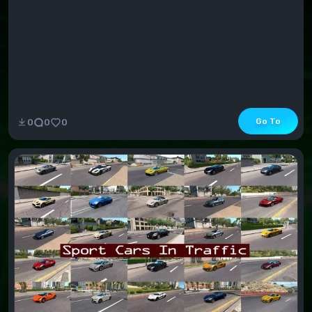
Go To
0
0
0