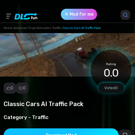
🎯 Mod for me
Home
-
American Truck Simulator
-
Traffic
-
Classic Cars AI Traffic Pack
Game Version *
1.49 (71c365188f932beec02fe48ab114461d.scs)
Rating
Download (131.00 Mb)
0.0
0
0
Voted
0
Classic Cars AI Traffic Pack
Report
mod
Category -
Traffic
Spam
Copyright
infringement