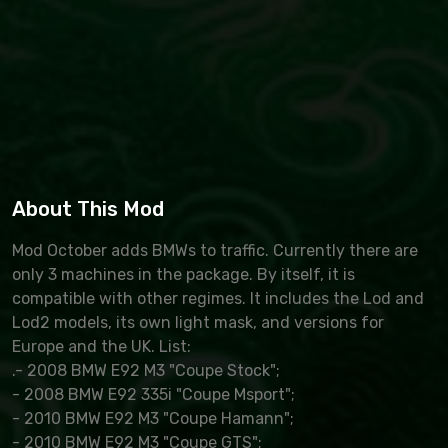
About This Mod
Mod October adds BMWs to traffic. Currently there are
only 3 machines in the package. By itself, it is
compatible with other regimes. It includes the Lod and
Lod2 models, its own light mask, and versions for
Europe and the UK. List:
.- 2008 BMW E92 M3 "Coupe Stock";
- 2008 BMW E92 335i "Coupe Msport";
- 2010 BMW E92 M3 "Coupe Hamann";
- 2010 BMW E92 M3 "Coupe GTS";