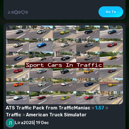
Go To
0
0
0
ATS Traffic Pack from TrafficManiac
1.57
Traffic
American Truck Simulator
Lira2025
|
19 Dec