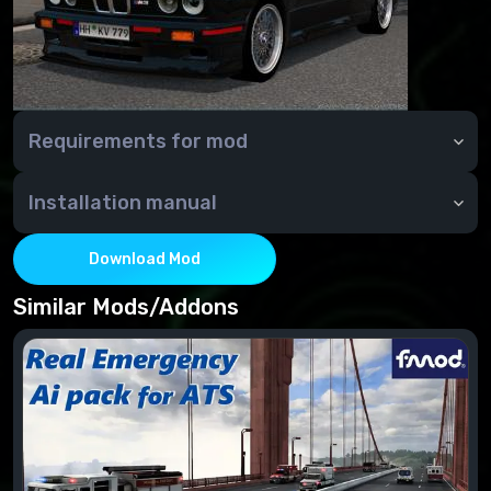
Requirements for mod
Installation manual
Download Mod
Similar Mods/Addons