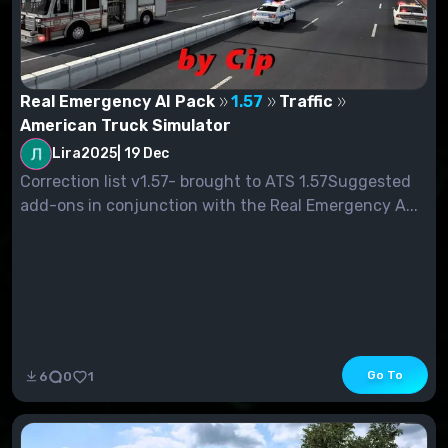
Real Emergency AI Pack
1.57
Traffic
American Truck Simulator
Lira2025
|
19 Dec
Correction list v1.57- brought to ATS 1.57Suggested
add-ons in conjunction with the Real Emergency A...
Go To
6
0
1