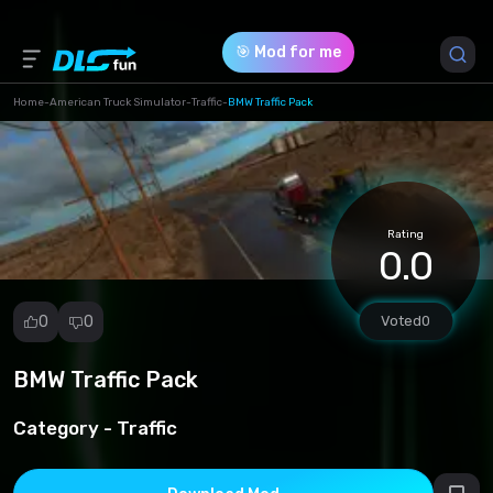
🎯 Mod for me
Home
-
American Truck Simulator
-
Traffic
-
BMW Traffic Pack
Game Version *
1.49 (49b44ab9bdf65c34a33c54fdbdb532bd.scs)
Rating
Download (28.24 Mb)
0.0
0
0
Voted
0
BMW Traffic Pack
Report
mod
Category -
Traffic
Spam
Copyright
infringement