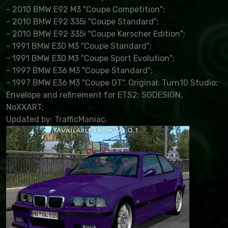
- 2010 BMW E92 M3 "Coupe Competition";
- 2010 BMW E92 335i "Coupe Standard";
- 2010 BMW E92 335i "Coupe Kerscher Edition";
- 1991 BMW E30 M3 "Coupe Standard";
- 1991 BMW E30 M3 "Coupe Sport Evolution";
- 1997 BMW E36 M3 "Coupe Standard";
- 1997 BMW E36 M3 "Coupe GT". Original: Turn10 Studio;
Envelope and refinement for ETS2: SGDESIGN,
NoXXART;
Updated by: TrafficManiac.