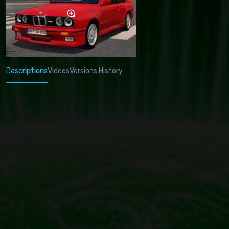
Descriptions
Videos
Versions History