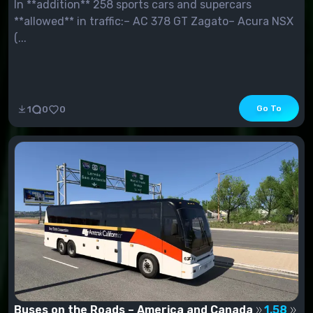
In **addition** 258 sports cars and supercars
**allowed** in traffic:– AC 378 GT Zagato– Acura NSX
(...
Go To
1
0
0
Buses on the Roads – America and Canada
1.58