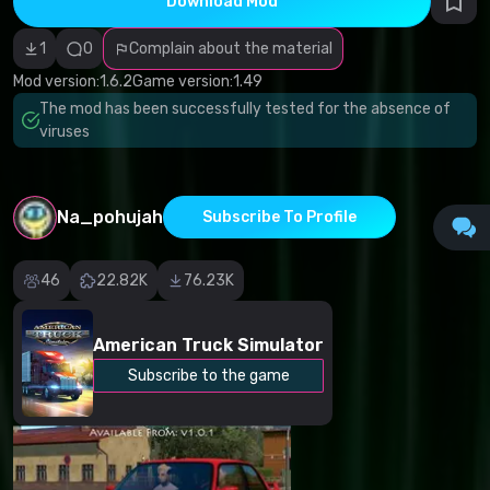
Download Mod
Incorrect
category
Malicious
1
0
Complain about the material
software/viruses
Non-working
Mod version:
1.6.2
Game version:
1.49
content
The mod has been successfully tested for the absence of
Inaccurate
description
viruses
Other
Na_pohujah
Subscribe To Profile
46
22.82K
76.23K
American Truck Simulator
Subscribe to the game