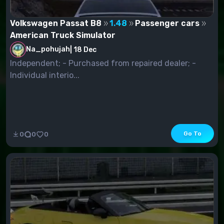
Volkswagen Passat B8
1.48
Passenger cars
American Truck Simulator
Na_pohujah
|
18 Dec
Independent; - Purchased from repaired dealer; -
Individual interio...
Go To
0
0
0