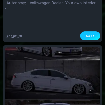
-Autonomy; - Volkswagen Dealer -Your own interior;
-...
Go To
1
0
0