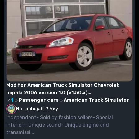
Mod for American Truck Simulator Chevrolet
Impala 2006 version 1.0 (v1.50.x)...
1
Passenger cars
American Truck Simulator
Na_pohujah
|
7 May
Independent- Sold by fashion sellers- Special
interior;- Unique sound- Unique engine and
transmissi...