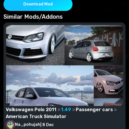
Download Mod
Similar Mods/Addons
Volkswagen Polo 2011
1.49
Passenger cars
American Truck Simulator
Na_pohujah
|
8 Dec