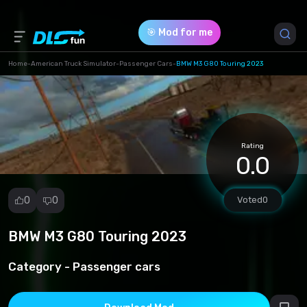
🎯 Mod for me
Home
-
American Truck Simulator
-
Passenger Cars
-
BMW M3 G80 Touring 2023
Game Version *
1.49 (7c6a758fc800462d1ab7706b71f3d037.scs)
Rating
Download (63.47 Mb)
0.0
0
0
Voted
0
BMW M3 G80 Touring 2023
Report
mod
Category -
Passenger cars
Spam
Copyright
infringement