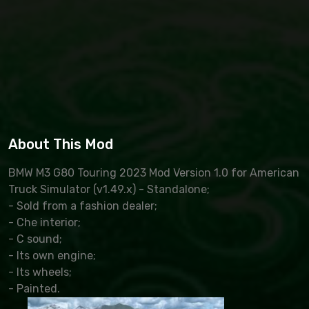
About This Mod
BMW M3 G80 Touring 2023 Mod Version 1.0 for American
Truck Simulator (v1.49.x) - Standalone;
- Sold from a fashion dealer;
- Che interior;
- C sound;
- Its own engine;
- Its wheels;
- Painted.