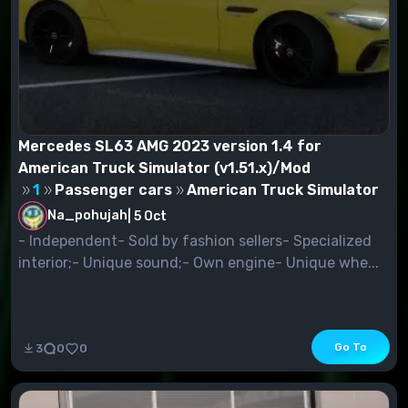
Mercedes SL63 AMG 2023 version 1.4 for
American Truck Simulator (v1.51.x)/Mod
1
Passenger cars
American Truck Simulator
Na_pohujah
|
5 Oct
- Independent- Sold by fashion sellers- Specialized
interior;- Unique sound;- Own engine- Unique whe...
Go To
3
0
0