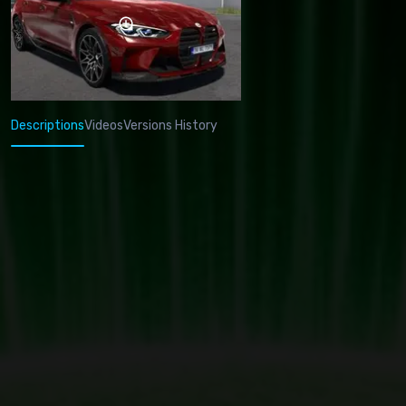
Descriptions
Videos
Versions History