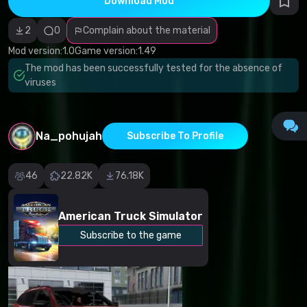
Download Mod
Incorrect
category
Malicious
2
0
Complain about the material
software/viruses
Non-working
Mod version:
1.0
Game version:
1.49
content
The mod has been successfully tested for the absence of
Inaccurate
description
viruses
Other
Na_pohujah
Subscribe To Profile
46
22.82K
76.18K
American Truck Simulator
Subscribe to the game