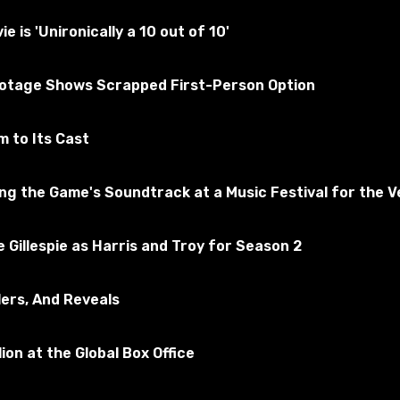
tested for the absence of viruses
is 'Unironically a 10 out of 10'
ootage Shows Scrapped First-Person Option
merican Truck Simulator
Subscribe to the game
 to Its Cast
 the Game's Soundtrack at a Music Festival for the Ve
 Gillespie as Harris and Troy for Season 2
lers, And Reveals
ion at the Global Box Office