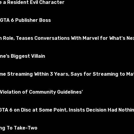
 a Resident Evil Character
 GTA 6 Publisher Boss
n Role, Teases Conversations With Marvel for What's Ne
e’s Biggest Villain
e Streaming Within 3 Years, Says for Streaming to Matt
Violation of Community Guidelines'
TA 6 on Disc at Some Point, Insists Decision Had Nothi
ing To Take-Two