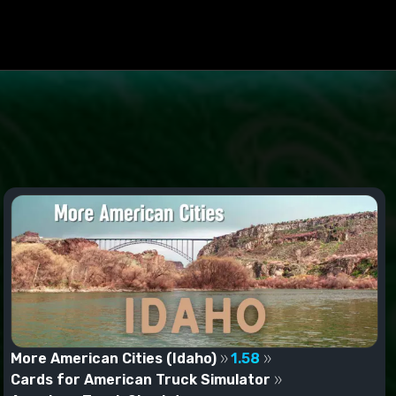
More American Cities (Idaho)
1.58
Cards for American Truck Simulator