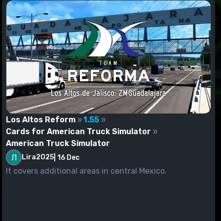
Los Altos Reform
1.55
Cards for American Truck Simulator
American Truck Simulator
Lira2025
|
16 Dec
It covers additional areas in central Mexico.