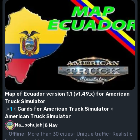
Map of Ecuador version 1.1 (v1.49.x) for American
Truck Simulator
1
Cards for American Truck Simulator
American Truck Simulator
Na_pohujah
|
8 May
- Offline- More than 30 cities- Unique traffic- Realistic