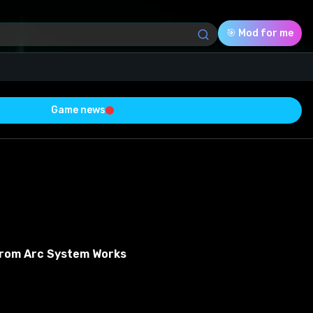
🎯 Mod for me
Game news
Download (21.65 Mb)
Rating
0.0
Voted
0
From Arc System Works
0
0