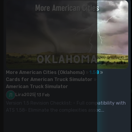
More American Cities (Oklahoma)
1.58
Cards for American Truck Simulator
American Truck Simulator
Lira2025
|
13 Feb
Version 1.5 Revision Checklist: - Full compatibility with
ATS 1.58- Eliminate the complexities assoc...