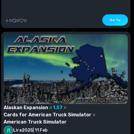
Go To
0
0
0
Alaskan Expansion
1.57
Cards for American Truck Simulator
American Truck Simulator
Lira2025
|
11 Feb