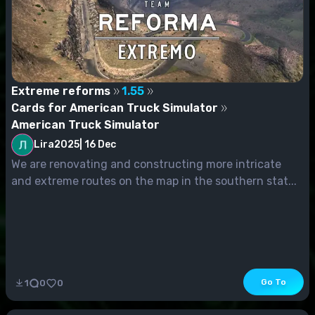
Extreme reforms
1.55
Cards for American Truck Simulator
American Truck Simulator
Lira2025
|
16 Dec
We are renovating and constructing more intricate
and extreme routes on the map in the southern stat...
Go To
1
0
0