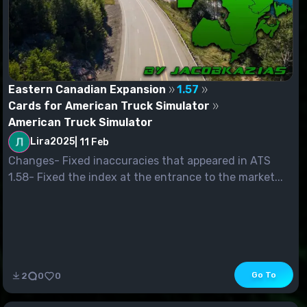
Eastern Canadian Expansion
1.57
Cards for American Truck Simulator
American Truck Simulator
Lira2025
|
11 Feb
Changes- Fixed inaccuracies that appeared in ATS
1.58- Fixed the index at the entrance to the market...
Go To
2
0
0