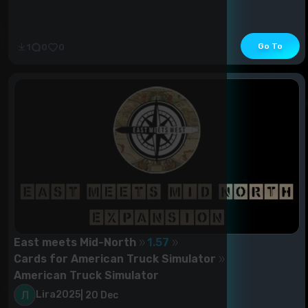
Go To
1
0
0
East meets Mid-North
1.57
Cards for American Truck Simulator
American Truck Simulator
Lira2025
|
20 Dec