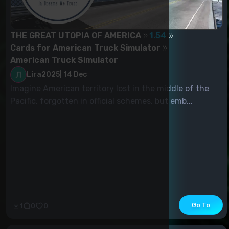
THE GREAT UTOPIA OF AMERICA
1.54
Cards for American Truck Simulator
American Truck Simulator
Lira2025
|
14 Dec
Imagine American territory lost in the middle of the
Pacific, forgotten in official schemes, but emb...
Go To
1
0
0