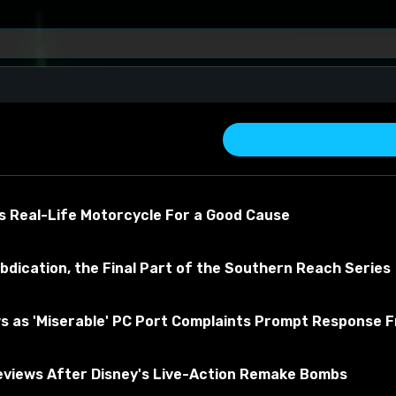
- Oregon
s Real-Life Motorcycle For a Good Cause
bdication, the Final Part of the Southern Reach Series
s as 'Miserable' PC Port Complaints Prompt Response 
about the material
views After Disney's Live-Action Remake Bombs