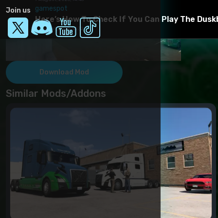
gamespot
Join us
Here’s How To Check If You Can Play The Dusk
7 August, 2026, 14:32
Download Mod
Similar Mods/Addons