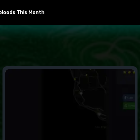
bloods This Month