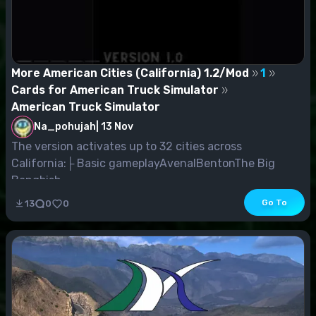
More American Cities (California) 1.2/Mod
1
Cards for American Truck Simulator
American Truck Simulator
Na_pohujah
|
13 Nov
The version activates up to 32 cities across
California:├ Basic gameplayAvenalBentonThe Big
Bangbish...
Go To
13
0
0