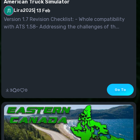
American Truck Simulator
Lira2025
|
13 Feb
Version 1.7 Revision Checklist: - Whole compatibility
with ATS 1.58- Addressing the challenges of th...
Go To
3
0
0