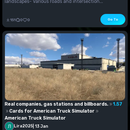
landscapes- Various roads and intersection...
Go To
151
0
0
Real companies, gas stations and billboards.
1.57
Cards for American Truck Simulator
American Truck Simulator
Lira2025
|
13 Jan