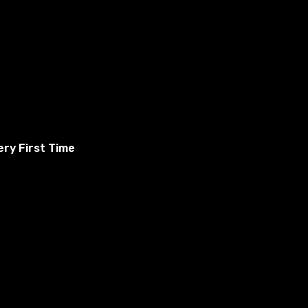
ry First Time