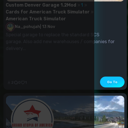
Custom Denver Garage 1.2Mod
1
Cards for American Truck Simulator
American Truck Simulator
Na_pohujah
|
13 Nov
Special garage to replace the standard SCS
garage. Also add new warehouses / companies for
delivery...
Go To
2
0
1