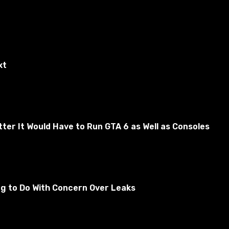
xt
er It Would Have to Run GTA 6 as Well as Consoles
ng to Do With Concern Over Leaks