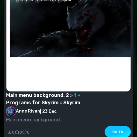
Main menu background. 2
1
Programs for Skyrim
Skyrim
Anne Rivan
|
23 Dec
Main menu background.
Go To
0
0
0