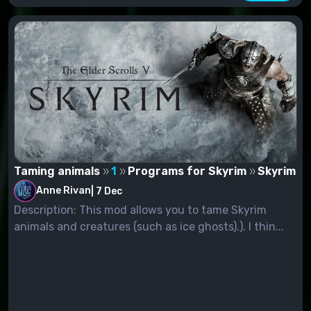
Taming animals
1
Programs for Skyrim
Skyrim
Anne Rivan
|
7 Dec
Description: This mod allows you to tame Skyrim
animals and creatures (such as ice ghosts).). I thin...