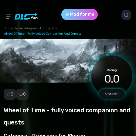
🎯 Mod for me
Home
-
Skyrim
-
Programs For Skyrim
-
Wheel Of Time - Fully Voiced Companion And Quests
Game Version *
1 (dafb913fbbe4ff48df2d6981fb4b9fbc.7z)
Download (250.78 Mb)
Rating
0.0
0
0
Voted
0
Wheel of Time - fully voiced companion and
Report
mod
quests
Spam
Copyright
Category -
Programs for Skyrim