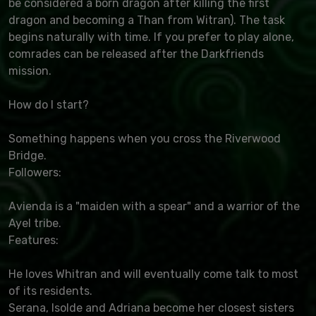
be considered a born dragon after killing the first
dragon and becoming a Than from Witran). The task
begins naturally with time. If you prefer to play alone,
comrades can be released after the Darkfriends
mission.
How do I start?
Something happens when you cross the Riverwood
Bridge.
Followers:
Avienda is a "maiden with a spear" and a warrior of the
Ayel tribe.
Features:
He loves Whitran and will eventually come talk to most
of its residents.
Serana, Isolde and Adriana become her closest sisters