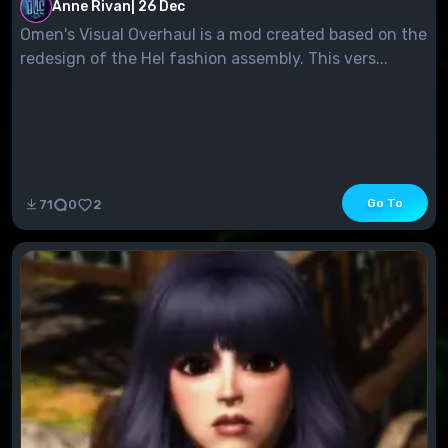
Anne Rivan
|
26 Dec
Omen's Visual Overhaul is a mod created based on the
redesign of the Hel fashion assembly. This vers...
Go To
71
0
2