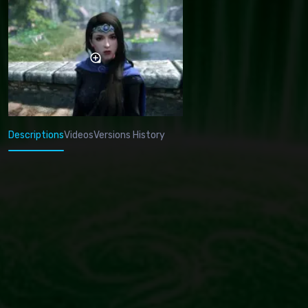
Descriptions
Videos
Versions History