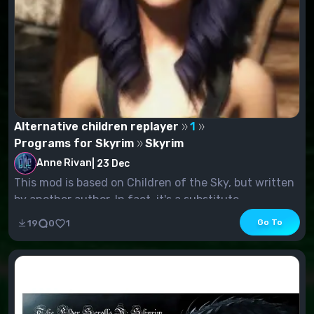
Alternative children replayer
1
Programs for Skyrim
Skyrim
Anne Rivan
|
23 Dec
This mod is based on Children of the Sky, but written
by another author. In fact, it's a substitute...
Go To
19
0
1