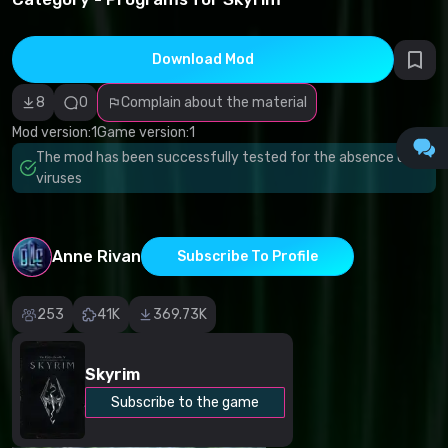
infringement
Incorrect
category
Malicious
Download Mod
software/viruses
Non-working
8
0
Complain about the material
content
Inaccurate
Mod version:
1
Game version:
1
description
Other
The mod has been successfully tested for the absence of
viruses
Anne Rivan
Subscribe To Profile
253
41K
369.73K
Skyrim
Subscribe to the game