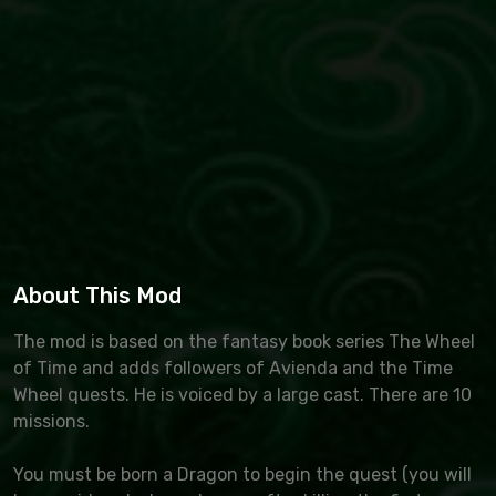
About This Mod
The mod is based on the fantasy book series The Wheel
of Time and adds followers of Avienda and the Time
Wheel quests. He is voiced by a large cast. There are 10
missions.
You must be born a Dragon to begin the quest (you will