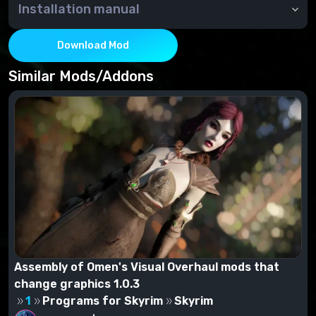
Installation manual
Through NMM or manually - copy the contents of the
archive to the Data folder
Download Mod
Similar Mods/Addons
Assembly of Omen's Visual Overhaul mods that
change graphics 1.0.3
1
Programs for Skyrim
Skyrim