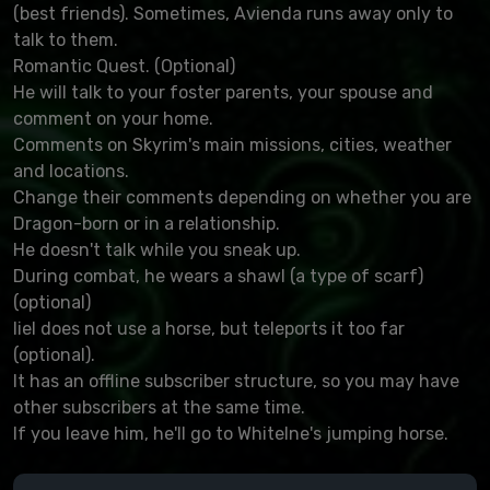
(best friends). Sometimes, Avienda runs away only to
talk to them.
Romantic Quest. (Optional)
He will talk to your foster parents, your spouse and
comment on your home.
Comments on Skyrim's main missions, cities, weather
and locations.
Change their comments depending on whether you are
Dragon-born or in a relationship.
He doesn't talk while you sneak up.
During combat, he wears a shawl (a type of scarf)
(optional)
Iiel does not use a horse, but teleports it too far
(optional).
It has an offline subscriber structure, so you may have
other subscribers at the same time.
If you leave him, he'll go to Whitelne's jumping horse.